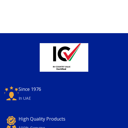
Since 1976
In UAE
High Quality Products
100% Genuine