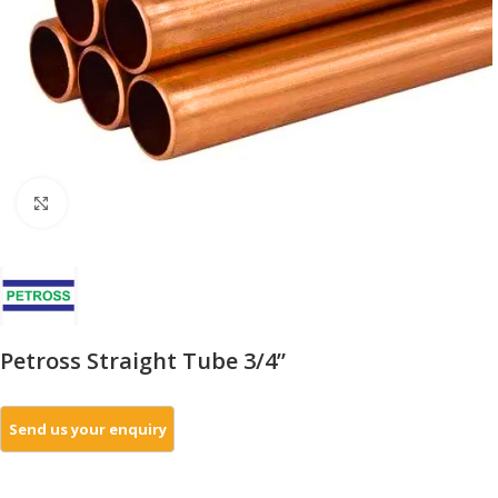
Click to enlarge
Petross Straight Tube 3/4”