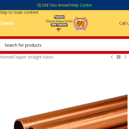
🤔 Did You Know?
Help Center
Skip to navigation
Skip to main content
Call 
MENU
Home
/
Copper straight tubes