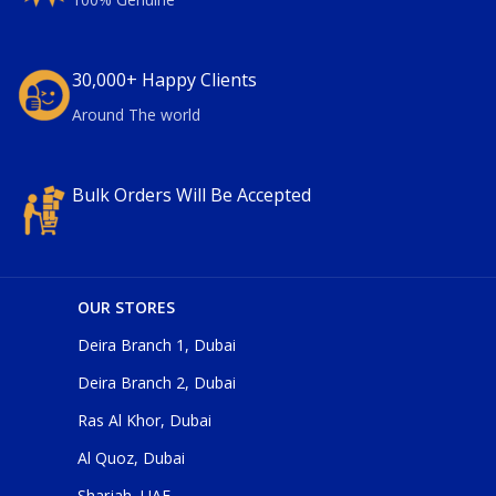
30,000+ Happy Clients
Around The world
Bulk Orders Will Be Accepted
OUR STORES
Deira Branch 1, Dubai
Deira Branch 2, Dubai
Ras Al Khor, Dubai
Al Quoz, Dubai
Sharjah, UAE