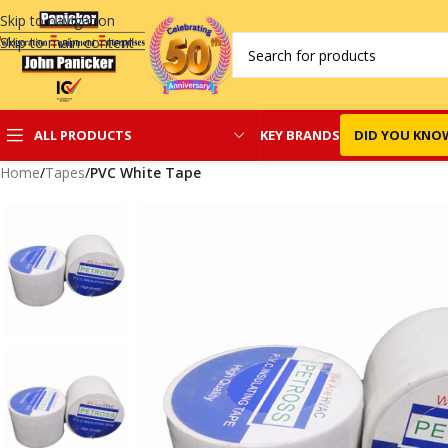
Skip to navigation
Skip to main content
KEY BRANDS
DID YOU KNO
ALL PRODUCTS
Home
/
Tapes
/
PVC White Tape