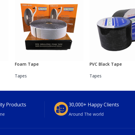
Foam Tape
PVC Black Tape
Tapes
Tapes
ity Products
30,000+ Happy Clients
ne
Around The world