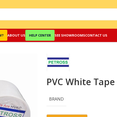
W?
ABOUT US
HELP CENTER
SEE SHOWROOMS
CONTACT US
PVC White Tape
BRAND