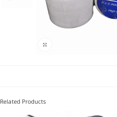
Click to enlarge
Related Products