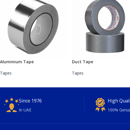
Aluminium Tape
Duct Tape
Tapes
Tapes
Since 1976
High Qual
In UAE
100% Genui