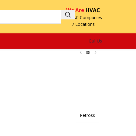
We Are
HVAC
3 HVAC Companies
7 Locations
Call Us
Petross