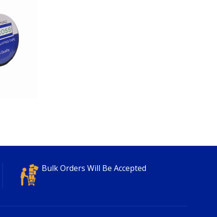
Bulk Orders Will Be Accepted