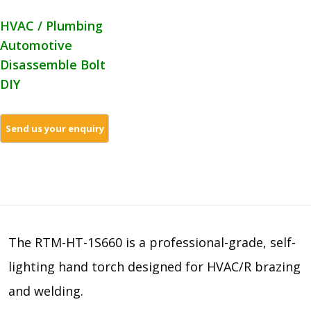
HVAC / Plumbing
Automotive
Disassemble Bolt
DIY
The RTM-HT-1S660 is a professional-grade, self-
lighting hand torch designed for HVAC/R brazing
and welding.