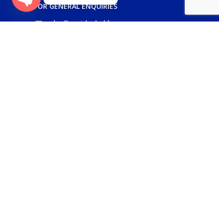
FOR GENERAL ENQUIRIES
Open
sales@panickerholdings.com
chaty
+971-4-2222349
+971-5-55286930
FOR DAIKIN ENQUIRIES
daikin@panickerholdings.com
+971-5-55286930
FOR BELIMO ENQUIRIES
belimo@panickerholdings.com
Our Social Links: