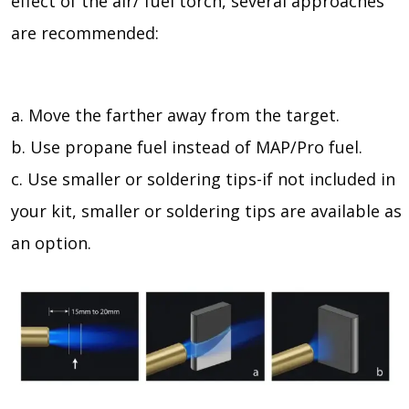
effect of the air/ fuel torch, several approaches
are recommended:
a. Move the farther away from the target.
b. Use propane fuel instead of MAP/Pro fuel.
c. Use smaller or soldering tips-if not included in
your kit, smaller or soldering tips are available as
an option.