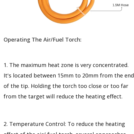
Operating The Air/Fuel Torch:
1. The maximum heat zone is very concentrated.
It's located between 15mm to 20mm from the end
of the tip. Holding the torch too close or too far
from the target will reduce the heating effect.
2. Temperature Control: To reduce the heating