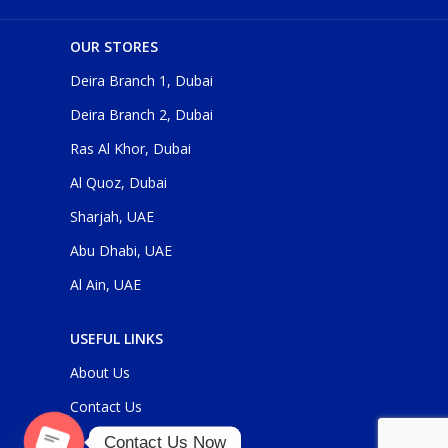
OUR STORES
Deira Branch 1, Dubai
Deira Branch 2, Dubai
Ras Al Khor, Dubai
Al Quoz, Dubai
Sharjah, UAE
Abu Dhabi, UAE
Al Ain, UAE
USEFUL LINKS
About Us
Contact Us
Contact Us Now