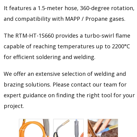
It features a 1.5-meter hose, 360-degree rotation,
and compatibility with MAPP / Propane gases.
The RTM-HT-1S660 provides a turbo-swirl flame
capable of reaching temperatures up to 2200°C
for efficient soldering and welding.
We offer an extensive selection of welding and
brazing solutions. Please contact our team for
expert guidance on finding the right tool for your
project.