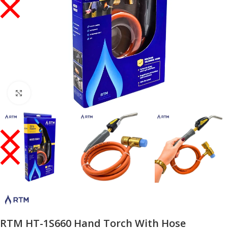
Click to enlarge
RTM HT-1S660 Hand Torch With Hose