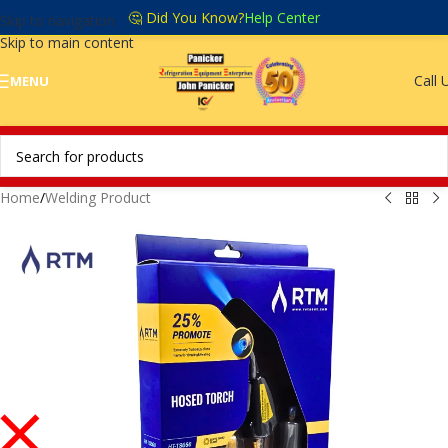
🤔 Did You Know?
Help Center
Skip to navigation
Skip to main content
Call 
MENU
Home
/
Welding Product