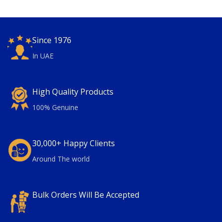
Since 1976
In UAE
High Quality Products
100% Genuine
30,000+ Happy Clients
Around The world
Bulk Orders Will Be Accepted