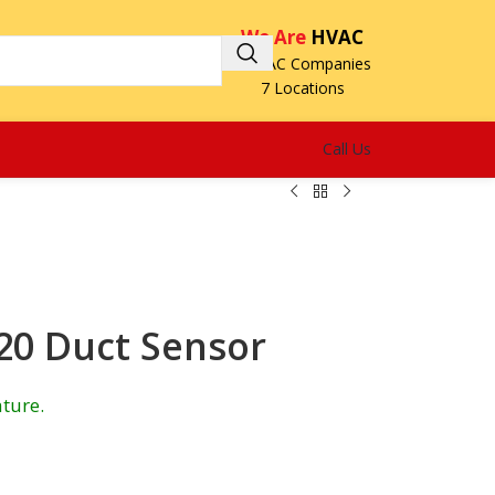
We Are
HVAC
3 HVAC Companies
7 Locations
Call Us
0 Duct Sensor
ture.