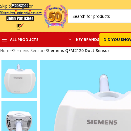
Skip to navigation
Skip to main content
KEY BRANDS
DID YOU KNO
ALL PRODUCTS
Home
/
Siemens Sensors
/
Siemens QFM2120 Duct Sensor