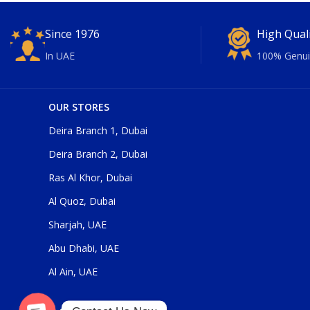
Since 1976
High Qual
In UAE
100% Genui
OUR STORES
Deira Branch 1, Dubai
Deira Branch 2, Dubai
Ras Al Khor, Dubai
Al Quoz, Dubai
Sharjah, UAE
Abu Dhabi, UAE
Al Ain, UAE