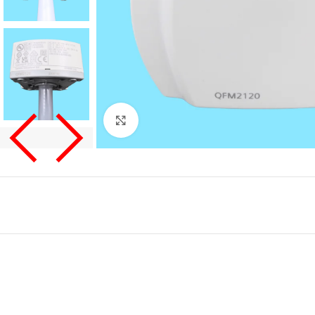
Click to enlarge