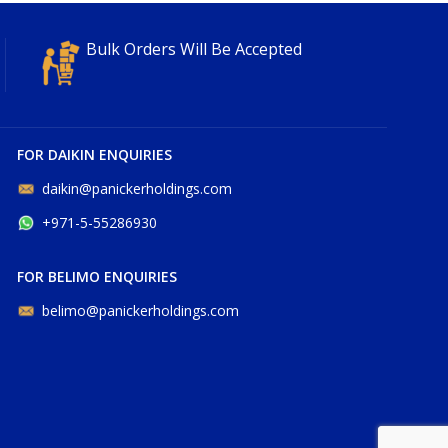
Bulk Orders Will Be Accepted
FOR DAIKIN ENQUIRIES
daikin@panickerholdings.com
+971-5-55286930
FOR BELIMO ENQUIRIES
belimo@panickerholdings.com