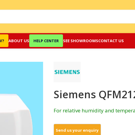
W?
ABOUT US
HELP CENTER
SEE SHOWROOMS
CONTACT US
Siemens QFM212
For relative humidity and tempera