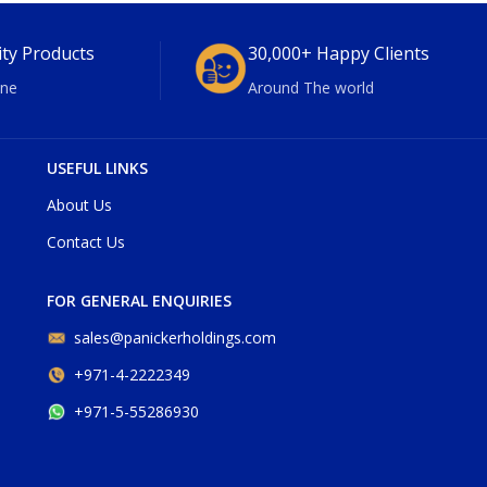
ity Products
30,000+ Happy Clients
ne
Around The world
USEFUL LINKS
About Us
Contact Us
FOR GENERAL ENQUIRIES
sales@panickerholdings.com
+971-4-2222349
+971-5-55286930