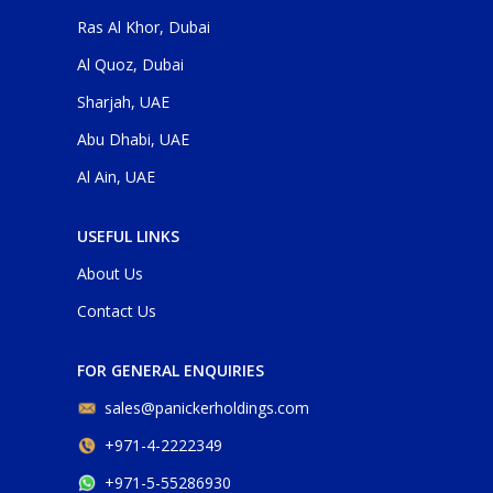
Ras Al Khor, Dubai
Al Quoz, Dubai
Sharjah, UAE
Abu Dhabi, UAE
Al Ain, UAE
USEFUL LINKS
About Us
Contact Us
FOR GENERAL ENQUIRIES
sales@panickerholdings.com
+971-4-2222349
+971-5-55286930