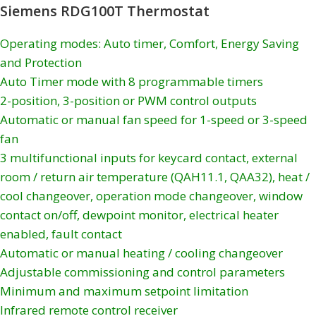
Siemens RDG100T Thermostat
Operating modes: Auto timer, Comfort, Energy Saving
and Protection
Auto Timer mode with 8 programmable timers
2-position, 3-position or PWM control outputs
Automatic or manual fan speed for 1-speed or 3-speed
fan
3 multifunctional inputs for keycard contact, external
room / return air temperature (QAH11.1, QAA32), heat /
cool changeover, operation mode changeover, window
contact on/off, dewpoint monitor, electrical heater
enabled, fault contact
Automatic or manual heating / cooling changeover
Adjustable commissioning and control parameters
Minimum and maximum setpoint limitation
Infrared remote control receiver