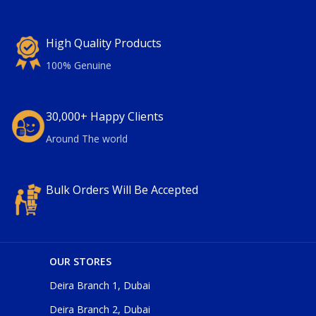
High Quality Products
100% Genuine
30,000+ Happy Clients
Around The world
Bulk Orders Will Be Accepted
OUR STORES
Deira Branch 1, Dubai
Deira Branch 2, Dubai