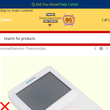
🤔 Did You Know?
Help Center
Skip to navigation
Skip to main content
Call 
MENU
Home
/
Siemens Thermostats