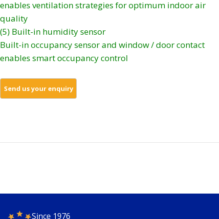
enables ventilation strategies for optimum indoor air
quality
(5) Built-in humidity sensor
Built-in occupancy sensor and window / door contact
enables smart occupancy control
Since 1976