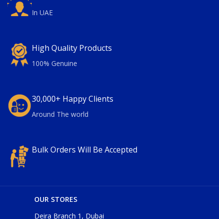
In UAE
High Quality Products
100% Genuine
30,000+ Happy Clients
Around The world
Bulk Orders Will Be Accepted
OUR STORES
Deira Branch 1, Dubai