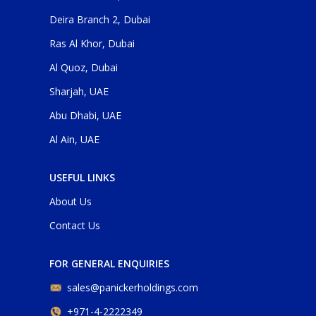
Deira Branch 2, Dubai
Ras Al Khor, Dubai
Al Quoz, Dubai
Sharjah, UAE
Abu Dhabi, UAE
Al Ain, UAE
USEFUL LINKS
About Us
Contact Us
FOR GENERAL ENQUIRIES
sales@panickerholdings.com
+971-4-2222349