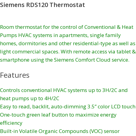
Siemens RDS120 Thermostat
Room thermostat for the control of Conventional & Heat
Pumps HVAC systems in apartments, single family
homes, dormitories and other residential-type as well as
light commercial spaces. With remote access via tablet &
smartphone using the Siemens Comfort Cloud service.
Features
Controls conventional HVAC systems up to 3H/2C and
heat pumps up to 4H/2C
Easy to read, backlit, auto-dimming 3.5” color LCD touch
One-touch green leaf button to maximize energy
efficiency
Built-in Volatile Organic Compounds (VOC) sensor