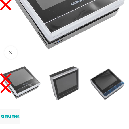
Click to enlarge