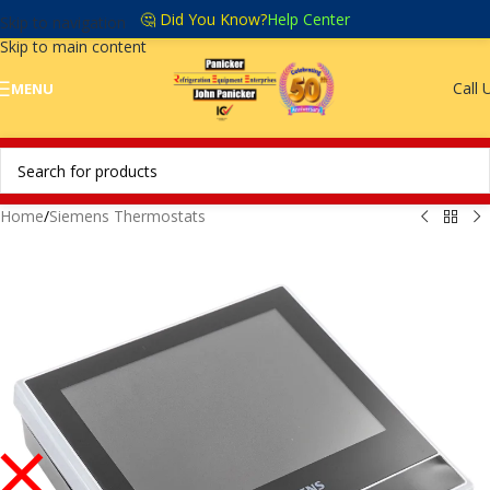
🤔 Did You Know?
Help Center
Skip to navigation
Skip to main content
Call 
MENU
Home
/
Siemens Thermostats