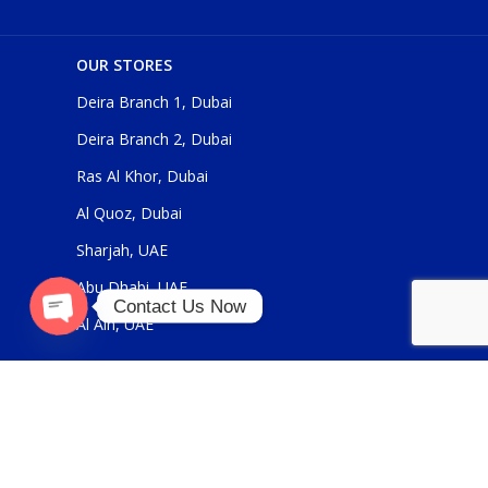
OUR STORES
Deira Branch 1, Dubai
Deira Branch 2, Dubai
Ras Al Khor, Dubai
Al Quoz, Dubai
Sharjah, UAE
Abu Dhabi, UAE
Contact Us Now
Al Ain, UAE
O
p
e
n
c
h
at
y
USEFUL LINKS
About Us
Contact Us