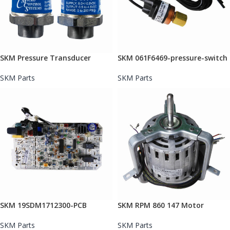
SKM Pressure Transducer
SKM 061F6469-pressure-switch
SKM Parts
SKM Parts
SKM 19SDM1712300-PCB
SKM RPM 860 147 Motor
SKM Parts
SKM Parts