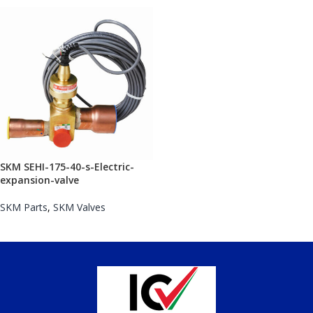
SKM SEHI-175-40-s-Electric-
expansion-valve
SKM Parts
,
SKM Valves