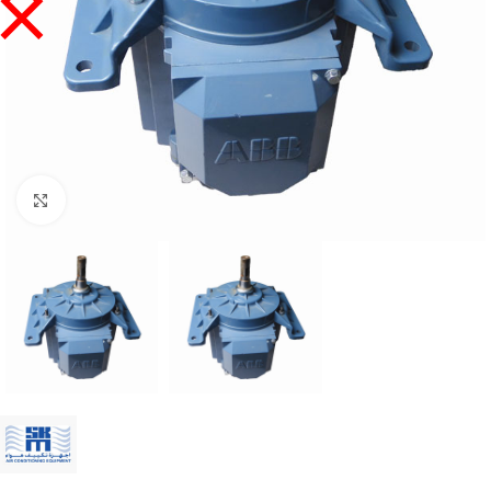
Click to enlarge