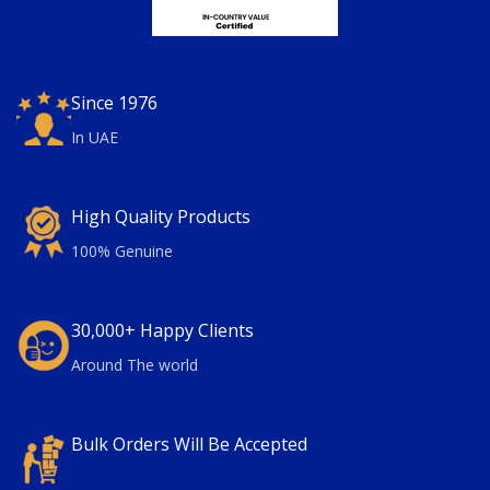
Since 1976
In UAE
High Quality Products
100% Genuine
30,000+ Happy Clients
Around The world
Bulk Orders Will Be Accepted