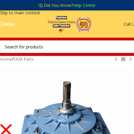
🤔 Did You Know?
Help Center
Skip to navigation
Skip to main content
Call 
MENU
Home
/
SKM Parts