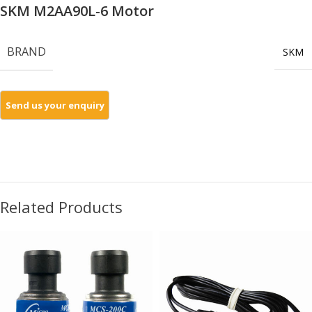
SKM M2AA90L-6 Motor
BRAND
SKM
Related Products