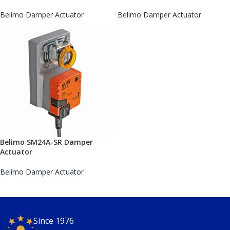
Belimo Damper Actuator
Belimo Damper Actuator
Belimo SM24A-SR Damper
Actuator
Belimo Damper Actuator
Since 1976