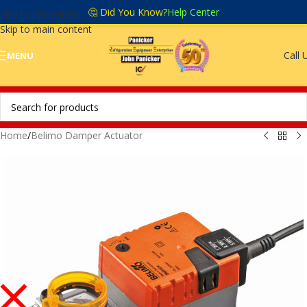
🤔 Did You Know?
Help Center
Skip to navigation
Skip to main content
Call 
MENU
Home
/
Belimo Damper Actuator