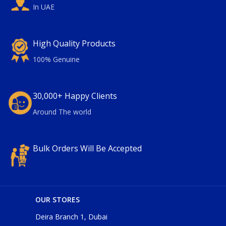
In UAE
High Quality Products
100% Genuine
30,000+ Happy Clients
Around The world
Bulk Orders Will Be Accepted
OUR STORES
Deira Branch 1, Dubai