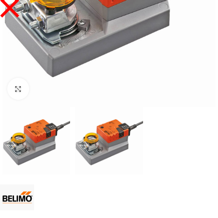
Click to enlarge