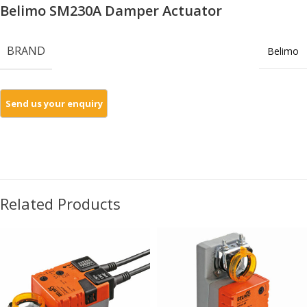
Belimo SM230A Damper Actuator
BRAND
Belimo
Related Products