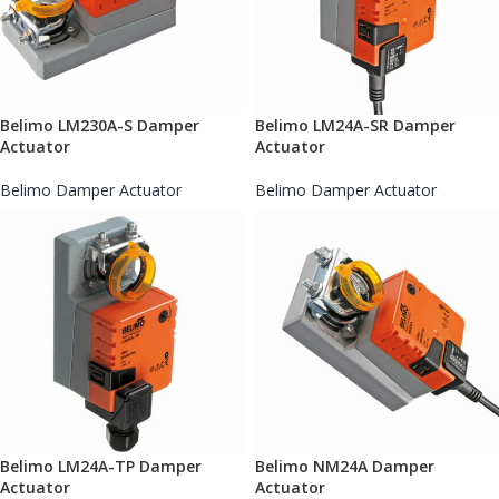
Belimo LM230A-S Damper
Belimo LM24A-SR Damper
Actuator
Actuator
Belimo Damper Actuator
Belimo Damper Actuator
Belimo LM24A-TP Damper
Belimo NM24A Damper
Actuator
Actuator