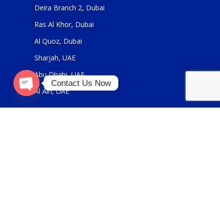
Deira Branch 2, Dubai
Ras Al Khor, Dubai
Al Quoz, Dubai
Sharjah, UAE
Abu Dhabi, UAE
Contact Us Now
Al Ain, UAE
Open
chaty
USEFUL LINKS
About Us
Contact Us
FOR GENERAL ENQUIRIES
sales@panickerholdings.com
+971-4-2222349