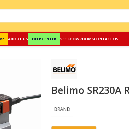
W?
ABOUT US
HELP CENTER
SEE SHOWROOMS
CONTACT US
Belimo SR230A R
BRAND