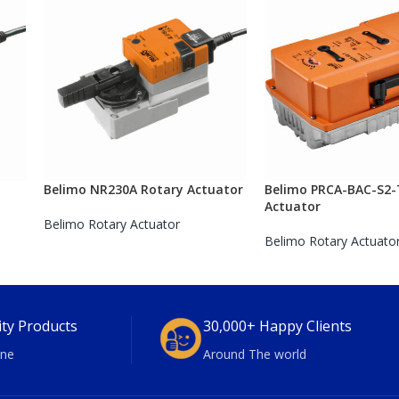
Belimo NR230A Rotary Actuator
Belimo PRCA-BAC-S2-
Actuator
Belimo Rotary Actuator
Belimo Rotary Actuato
ity Products
30,000+ Happy Clients
ne
Around The world