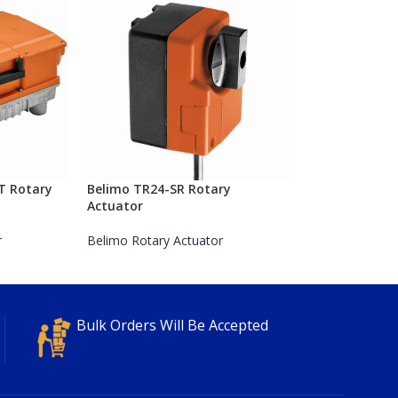
T Rotary
Belimo TR24-SR Rotary
Actuator
r
Belimo Rotary Actuator
Bulk Orders Will Be Accepted