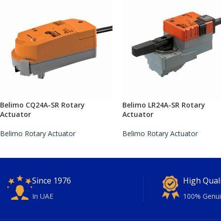
Belimo CQ24A-SR Rotary
Belimo LR24A-SR Rotary
Actuator
Actuator
Belimo Rotary Actuator
Belimo Rotary Actuator
Since 1976
High Qual
In UAE
100% Genui