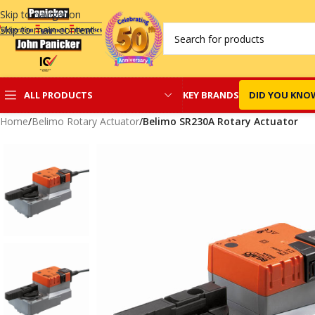
Skip to navigation
Skip to main content
KEY BRANDS
DID YOU KNO
ALL PRODUCTS
Home
/
Belimo Rotary Actuator
/
Belimo SR230A Rotary Actuator