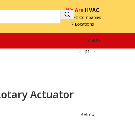
We Are
HVAC
3 HVAC Companies
7 Locations
Call Us
otary Actuator
Belimo