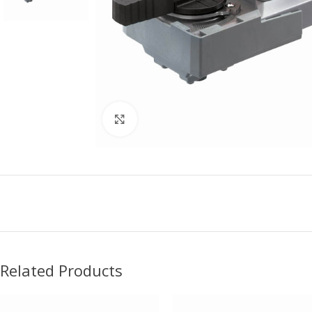
Click to enlarge
Related Products