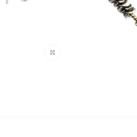
Click to enlarge