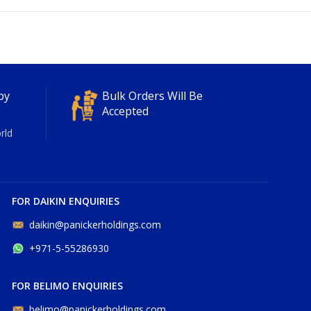
py
Bulk Orders Will Be
Accepted
rld
FOR DAIKIN ENQUIRIES
daikin@panickerholdings.com
+971-5-55286930
FOR BELIMO ENQUIRIES
belimo@panickerholdings.com