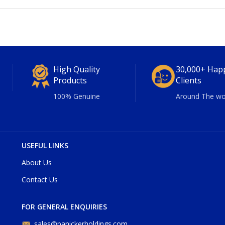
High Quality
30,000+ Hap
Products
Clients
100% Genuine
Around The wo
USEFUL LINKS
About Us
Contact Us
FOR GENERAL ENQUIRIES
sales@panickerholdings.com