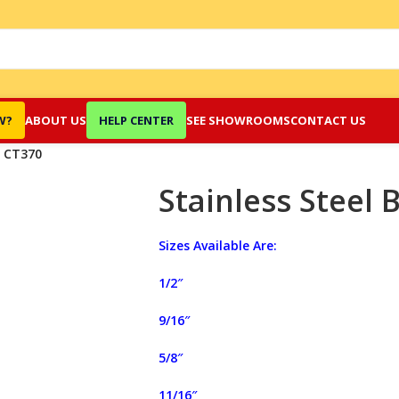
W?
ABOUT US
HELP CENTER
SEE SHOWROOMS
CONTACT US
r CT370
Stainless Steel 
Sizes Available Are:
1/2″
9/16″
5/8″
11/16″