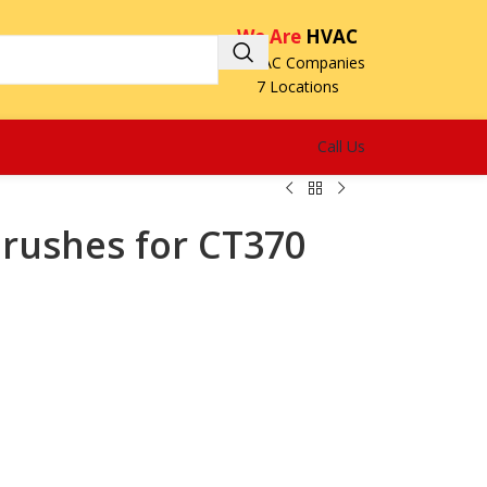
We Are
HVAC
3 HVAC Companies
7 Locations
Call Us
Brushes for CT370