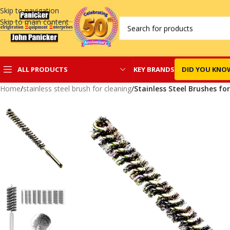
Skip to navigation
Skip to main content
KEY BRANDS
DID YOU KNO
ALL PRODUCTS
Home
/
stainless steel brush for cleaning
/
Stainless Steel Brushes fo