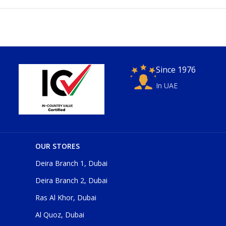
Since 1976
In UAE
OUR STORES
Deira Branch 1, Dubai
Deira Branch 2, Dubai
Ras Al Khor, Dubai
Al Quoz, Dubai