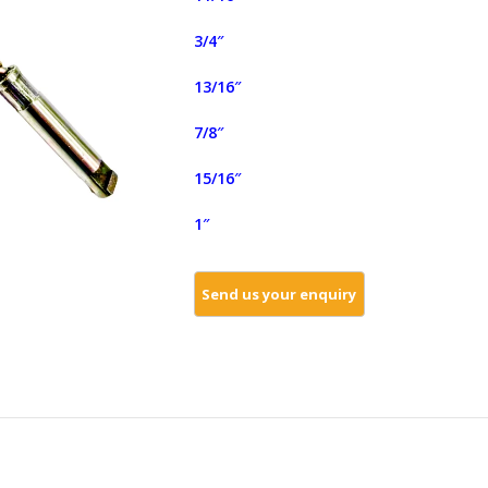
3/4″
13/16″
7/8″
15/16″
1″