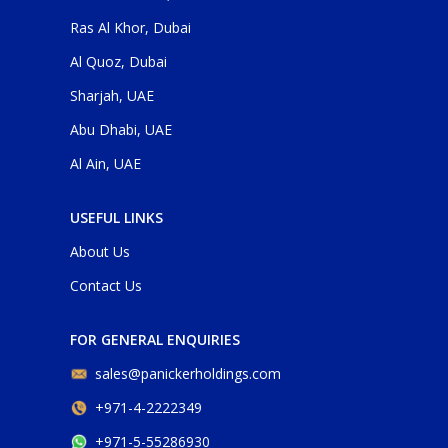
Ras Al Khor, Dubai
Al Quoz, Dubai
Sharjah, UAE
Abu Dhabi, UAE
Al Ain, UAE
USEFUL LINKS
About Us
Contact Us
FOR GENERAL ENQUIRIES
sales@panickerholdings.com
+971-4-2222349
+971-5-55286930