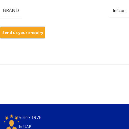
BRAND
Inficon
Since 1976
In UAE