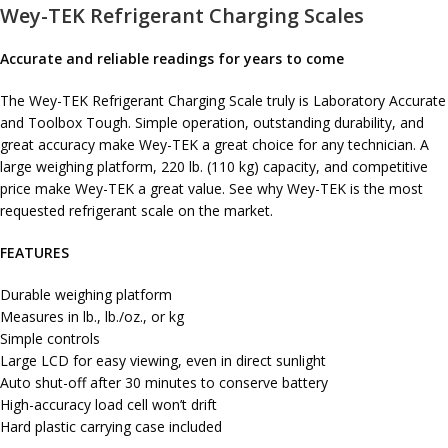
Wey-TEK Refrigerant Charging Scales
Accurate and reliable readings for years to come
The Wey-TEK Refrigerant Charging Scale truly is Laboratory Accurate
and Toolbox Tough. Simple operation, outstanding durability, and
great accuracy make Wey-TEK a great choice for any technician. A
large weighing platform, 220 lb. (110 kg) capacity, and competitive
price make Wey-TEK a great value. See why Wey-TEK is the most
requested refrigerant scale on the market.
FEATURES
Durable weighing platform
Measures in lb., lb./oz., or kg
Simple controls
Large LCD for easy viewing, even in direct sunlight
Auto shut-off after 30 minutes to conserve battery
High-accuracy load cell won’t drift
Hard plastic carrying case included