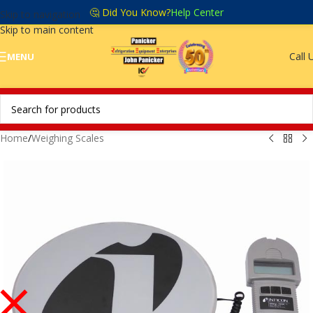
🤔 Did You Know?
Help Center
Skip to navigation
Skip to main content
Call 
MENU
Home
/
Weighing Scales