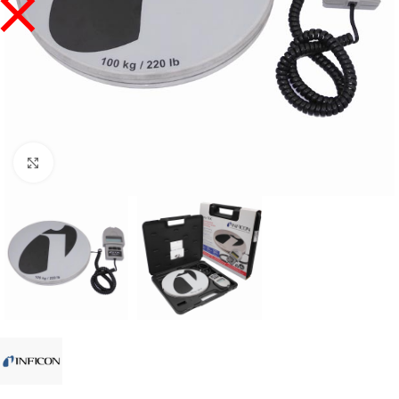
Click to enlarge