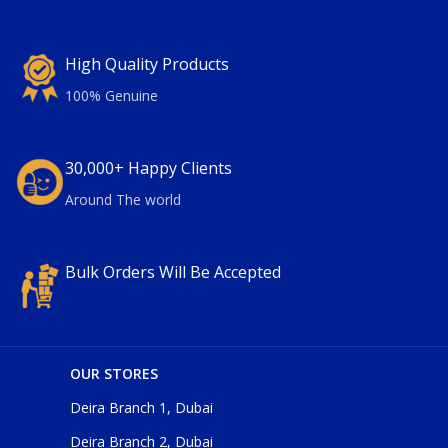
High Quality Products
100% Genuine
30,000+ Happy Clients
Around The world
Bulk Orders Will Be Accepted
OUR STORES
Deira Branch 1, Dubai
Deira Branch 2, Dubai