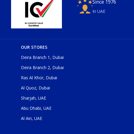
Since 1976
In UAE
OUR STORES
Deira Branch 1, Dubai
Deira Branch 2, Dubai
Ras Al Khor, Dubai
Al Quoz, Dubai
Sharjah, UAE
Abu Dhabi, UAE
Al Ain, UAE