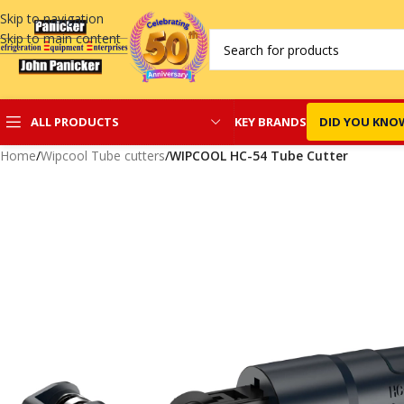
Skip to navigation
Skip to main content
KEY BRANDS
DID YOU KNO
ALL PRODUCTS
Home
/
Wipcool Tube cutters
/
WIPCOOL HC-54 Tube Cutter