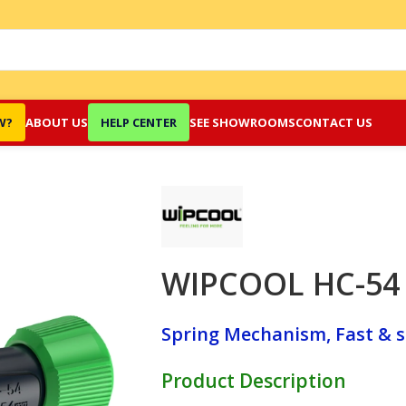
W?
ABOUT US
HELP CENTER
SEE SHOWROOMS
CONTACT US
WIPCOOL HC-54 
Spring Mechanism, Fast & s
Product Description