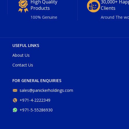
High Quality
30,000+ Hap
Products
Clients
100% Genuine
Around The wo
USEFUL LINKS
About Us
Contact Us
FOR GENERAL ENQUIRIES
sales@panickerholdings.com
+971-4-2222349
+971-5-55286930