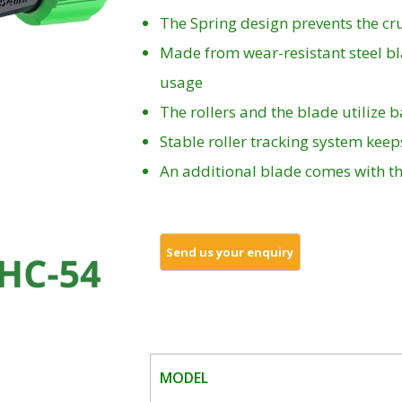
The Spring design prevents the cru
Made from wear-resistant steel b
usage
The rollers and the blade utilize 
Stable roller tracking system kee
An additional blade comes with th
MODEL