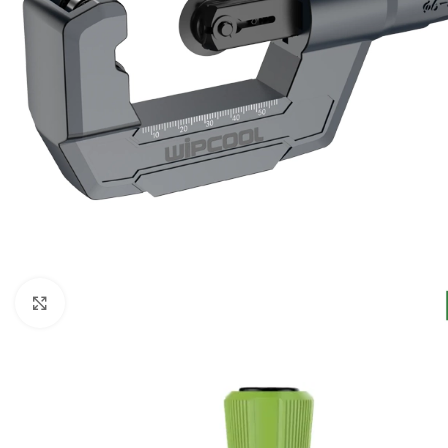
Click to enlarge