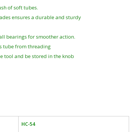
sh of soft tubes.
lades ensures a durable and sturdy
ball bearings for smoother action.
ps tube from threading
e tool and be stored in the knob
HC-54