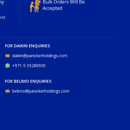
py
Bulk Orders Will Be
Accepted
rld
FOR DAIKIN ENQUIRIES
daikin@panickerholdings.com
+971-5-55286930
FOR BELIMO ENQUIRIES
belimo@panickerholdings.com