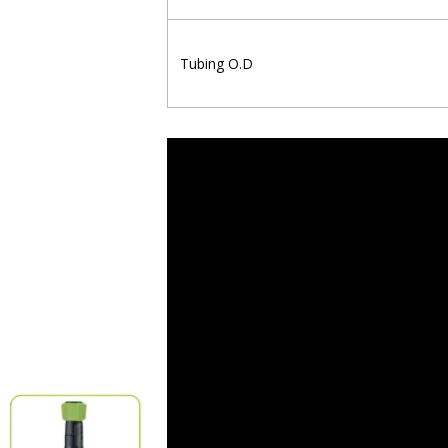
Tubing O.D