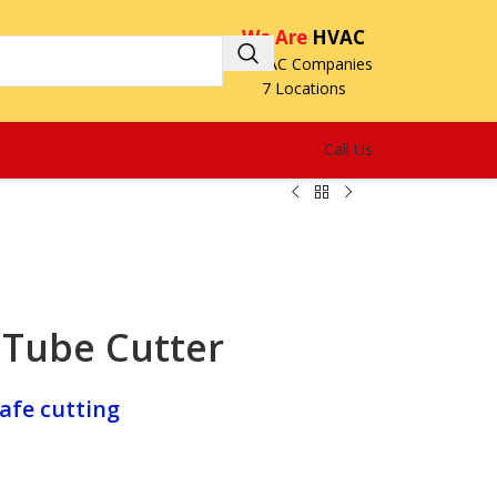
We Are
HVAC
3 HVAC Companies
7 Locations
Call Us
Tube Cutter
afe cutting