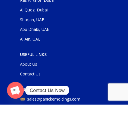
Ras Al Khor, Dubai
Al Quoz, Dubai
Sharjah, UAE
Abu Dhabi, UAE
Al Ain, UAE
USEFUL LINKS
About Us
Contact Us
FOR GENERAL ENQUIRIES
Contact Us Now
O
p
e
n
c
h
at
sales@panickerholdings.com
y
+971-4-2222349
+971-5-55286930