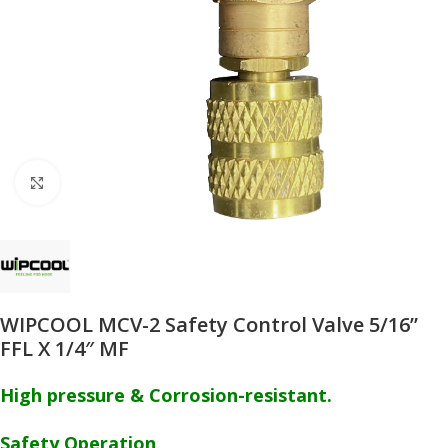
Click to enlarge
WIPCOOL MCV-2 Safety Control Valve 5/16”
FFL X 1/4″ MF
High pressure & Corrosion-resistant.
Safety Operation