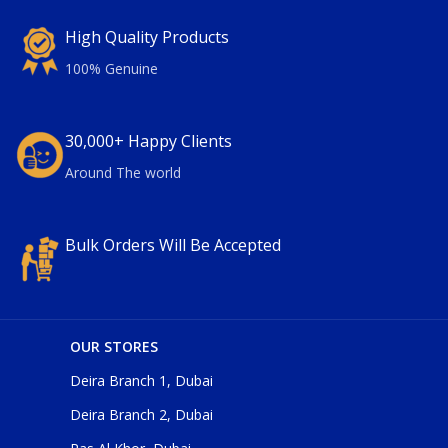
High Quality Products
100% Genuine
30,000+ Happy Clients
Around The world
Bulk Orders Will Be Accepted
OUR STORES
Deira Branch 1, Dubai
Deira Branch 2, Dubai