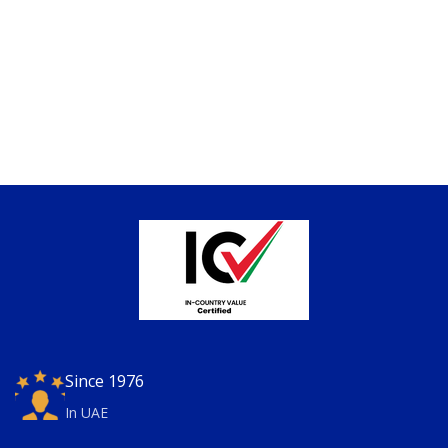
Since 1976
In UAE