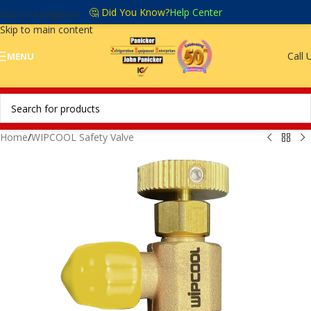
🤔 Did You Know?
Help Center
Skip to navigation
Skip to main content
Call 
MENU
Home
/
WIPCOOL Safety Valve