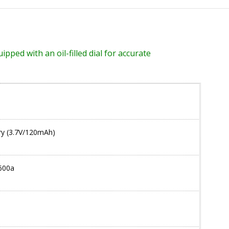
pped with an oil-filled dial for accurate
tery (3.7V/120mAh)
600a