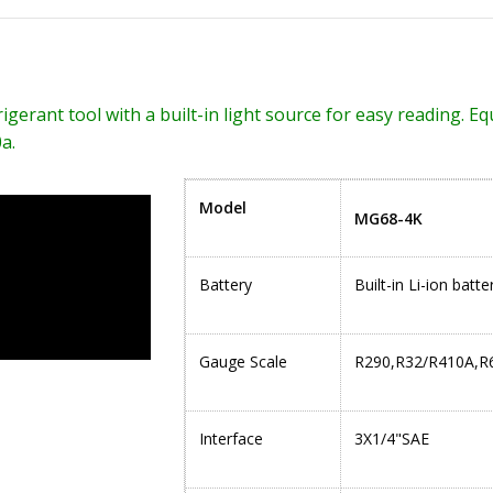
erant tool with a built-in light source for easy reading. Equi
a.
Model
MG68-4K
Battery
Built-in Li-ion bat
Gauge Scale
R290,R32/R410A,R
Interface
3X1/4"SAE