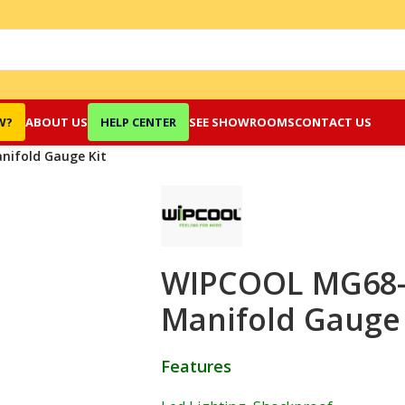
W?
ABOUT US
HELP CENTER
SEE SHOWROOMS
CONTACT US
nifold Gauge Kit
WIPCOOL MG68-4
Manifold Gauge 
Features