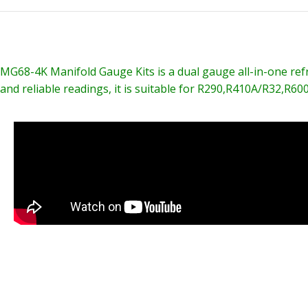
MG68-4K Manifold Gauge Kits is a dual gauge all-in-one refrig
and reliable readings, it is suitable for R290,R410A/R32,R600