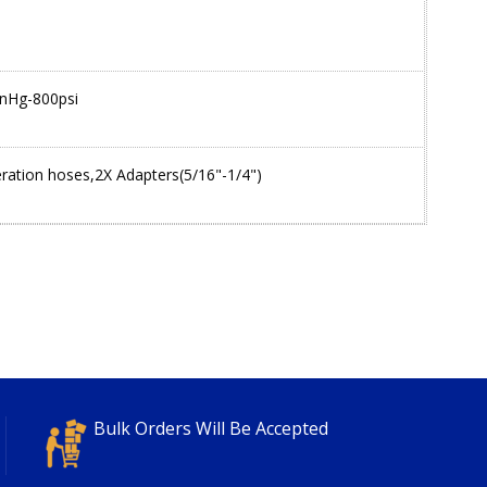
inHg-800psi
eration hoses,2X Adapters(5/16"-1/4")
Bulk Orders Will Be Accepted