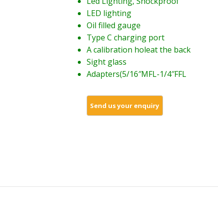
Led Lighting, Shockproof
LED lighting
Oil filled gauge
Type C charging port
A calibration holeat the back
Sight glass
Adapters(5/16″MFL-1/4″FFL