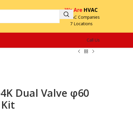
We Are
HVAC
3 HVAC Companies
7 Locations
Call Us
K Dual Valve φ60
Kit