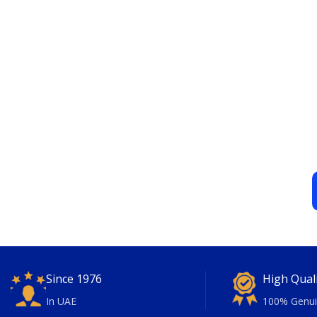
Since 1976
High Qual
In UAE
100% Genui