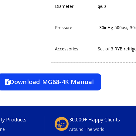
Diameter
φ60
Pressure
-30inHg-500psi,-30
Accessories
Set of 3 RYB refrig
Download MG68-4K Manual
ity Products
30,000+ Happy Clients
ne
Around The world