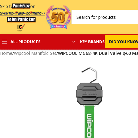
Skip to navigation
Skip to main content
KEY BRANDS
DID YOU KNO
ALL PRODUCTS
Home
/
Wipcool Manifold Set
/
WIPCOOL MG68-4K Dual Valve φ60 Ma