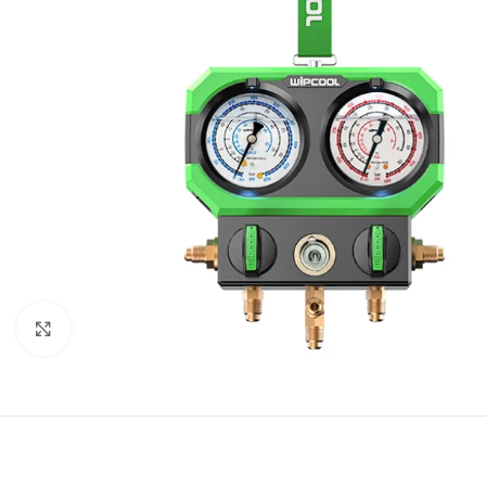
Click to enlarge