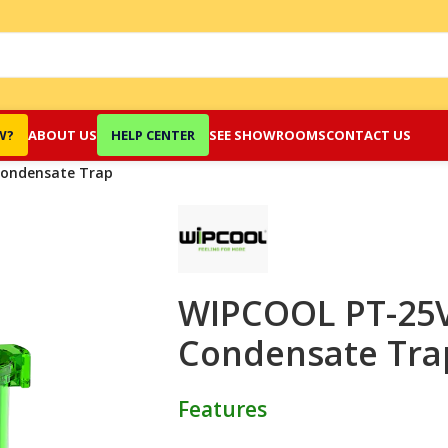
W?
ABOUT US
HELP CENTER
SEE SHOWROOMS
CONTACT US
Condensate Trap
WIPCOOL PT-25V 
Condensate Tra
Features