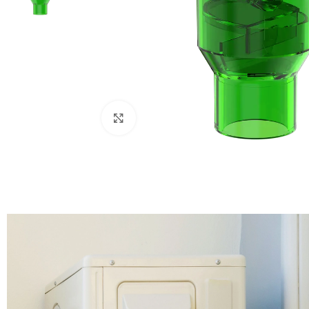
Click to enlarge