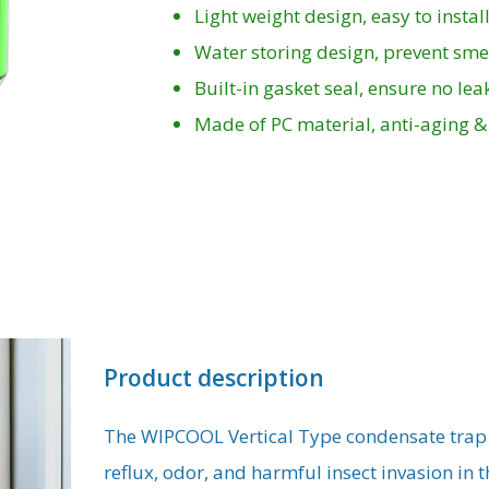
Light weight design, easy to instal
Water storing design, prevent smel
Built-in gasket seal, ensure no le
Made of PC material, anti-aging &
Product description
The WIPCOOL Vertical Type condensate trap i
reflux, odor, and harmful insect invasion in 