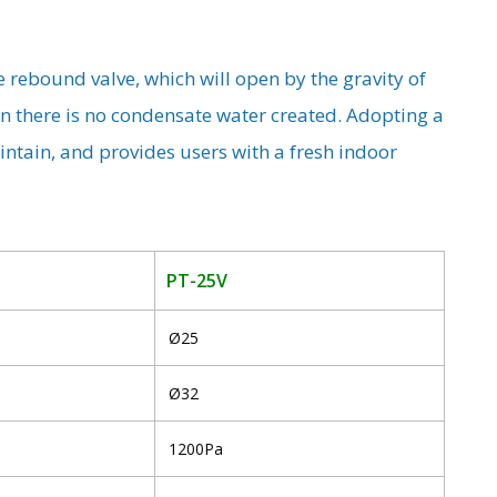
e rebound valve, which will open by the gravity of
n there is no condensate water created. Adopting a
maintain, and provides users with a fresh indoor
PT-25V
Ø25
Ø32
1200Pa