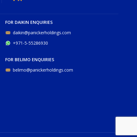
FOR DAIKIN ENQUIRIES
daikin@panickerholdings.com
+971-5-55286930
FOR BELIMO ENQUIRIES
belimo@panickerholdings.com