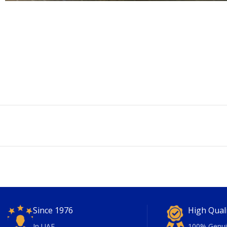
Since 1976
High Qual
In UAE
100% Genui