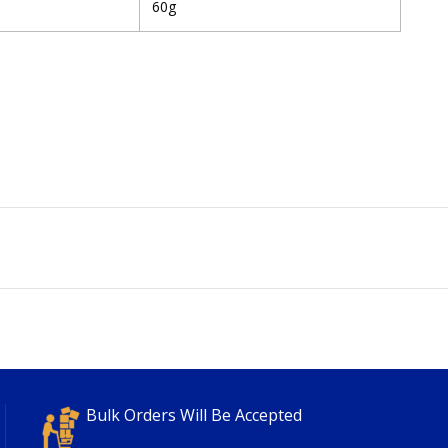
60g
Bulk Orders Will Be Accepted