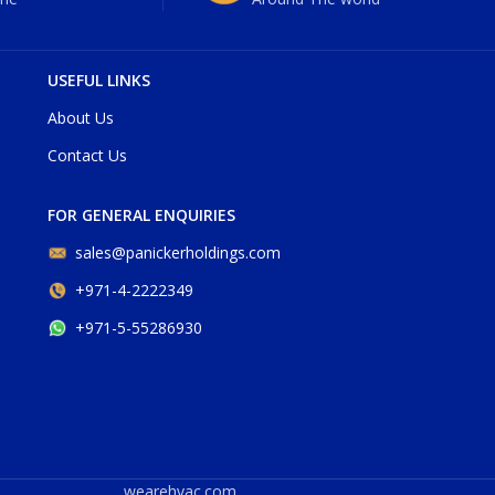
USEFUL LINKS
About Us
Contact Us
FOR GENERAL ENQUIRIES
sales@panickerholdings.com
+971-4-2222349
+971-5-55286930
wearehvac.com