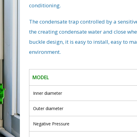
conditioning.
The condensate trap controlled by a sensitiv
the creating condensate water and close whe
buckle design, it is easy to install, easy to 
environment.
MODEL
Inner diameter
Outer diameter
Negative Pressure