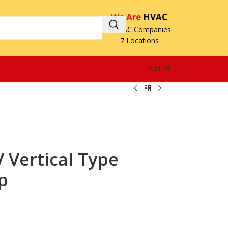
We Are
HVAC
3 HVAC Companies
7 Locations
Call Us
Vertical Type
p