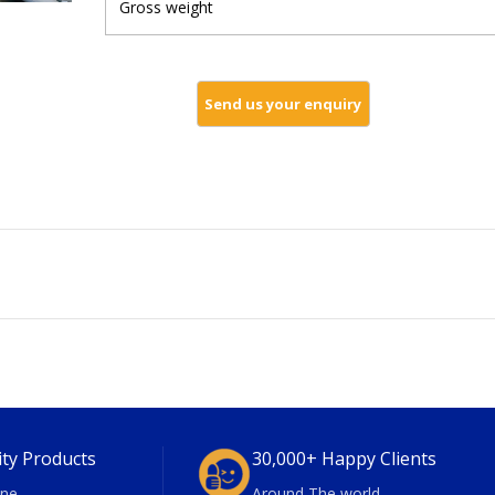
Gross weight
ity Products
30,000+ Happy Clients
ne
Around The world