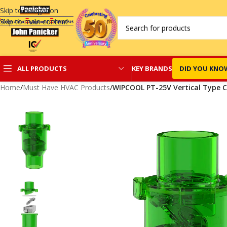
Skip to navigation
Skip to main content
KEY BRANDS
DID YOU KNO
ALL PRODUCTS
Home
/
Must Have HVAC Products
/
WIPCOOL PT-25V Vertical Type 