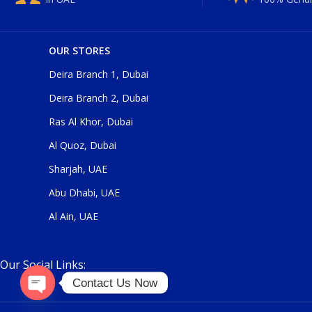
OUR STORES
Deira Branch 1, Dubai
Deira Branch 2, Dubai
Ras Al Khor, Dubai
Al Quoz, Dubai
Sharjah, UAE
Abu Dhabi, UAE
Al Ain, UAE
Our Social Links:
Contact Us Now
Open