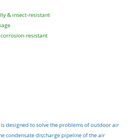
l
ly & insect-resistant
akage
 corrosion-resistant
s designed to solve the problems of outdoor air
the condensate discharge pipeline of the air