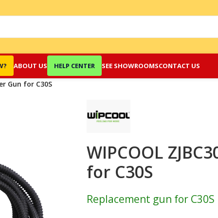
W?
ABOUT US
HELP CENTER
SEE SHOWROOMS
CONTACT US
r Gun for C30S
WIPCOOL ZJBC3
for C30S
Replacement gun for C30S