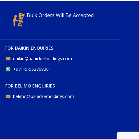
Bulk Orders Will Be Accepted
FOR DAIKIN ENQUIRIES
daikin@panickerholdings.com
+971-5-55286930
FOR BELIMO ENQUIRIES
belimo@panickerholdings.com