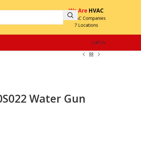
We Are
HVAC
3 HVAC Companies
7 Locations
Call Us
0S022 Water Gun