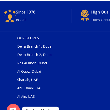
Since 1976
High Qual
In UAE
100% Genui
OUR STORES
Deira Branch 1, Dubai
Deira Branch 2, Dubai
Ras Al Khor, Dubai
Al Quoz, Dubai
Sharjah, UAE
Abu Dhabi, UAE
Al Ain, UAE