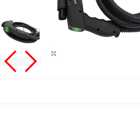
Click to enlarge