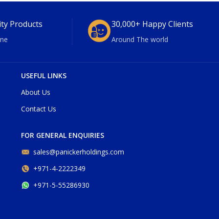
ity Products
30,000+ Happy Clients
ne
Around The world
USEFUL LINKS
About Us
Contact Us
FOR GENERAL ENQUIRIES
sales@panickerholdings.com
+971-4-2222349
+971-5-55286930