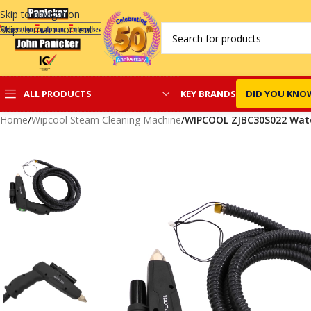
Skip to navigation
Skip to main content
KEY BRANDS
DID YOU KNO
ALL PRODUCTS
Home
/
Wipcool Steam Cleaning Machine
/
WIPCOOL ZJBC30S022 Wate