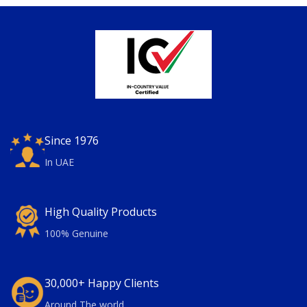
Since 1976
In UAE
High Quality Products
100% Genuine
30,000+ Happy Clients
Around The world