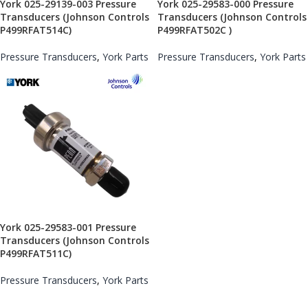
York 025-29139-003 Pressure
York 025-29583-000 Pressure
Transducers (Johnson Controls
Transducers (Johnson Controls
P499RFAT514C)
P499RFAT502C )
Pressure Transducers
,
York Parts
Pressure Transducers
,
York Parts
York 025-29583-001 Pressure
Transducers (Johnson Controls
P499RFAT511C)
Pressure Transducers
,
York Parts