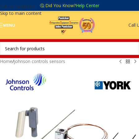
🤔 Did You Know?
Help Center
Skip to navigation
Skip to main content
Call 
MENU
Home
/
johnson controls sensors