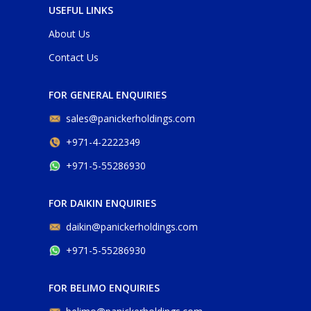
USEFUL LINKS
About Us
Contact Us
FOR GENERAL ENQUIRIES
sales@panickerholdings.com
+971-4-2222349
+971-5-55286930
FOR DAIKIN ENQUIRIES
daikin@panickerholdings.com
+971-5-55286930
FOR BELIMO ENQUIRIES