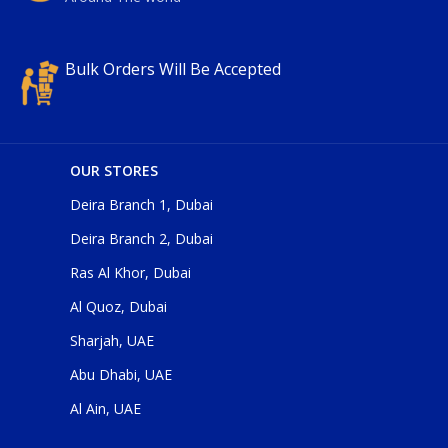
Bulk Orders Will Be Accepted
OUR STORES
Deira Branch 1, Dubai
Deira Branch 2, Dubai
Ras Al Khor, Dubai
Al Quoz, Dubai
Sharjah, UAE
Abu Dhabi, UAE
Al Ain, UAE