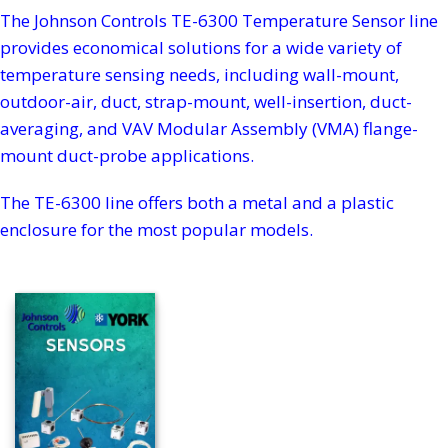
The Johnson Controls TE-6300 Temperature Sensor line
provides economical solutions for a wide variety of
temperature sensing needs, including wall-mount,
outdoor-air, duct, strap-mount, well-insertion, duct-
averaging, and VAV Modular Assembly (VMA) flange-
mount duct-probe applications.
The TE-6300 line offers both a metal and a plastic
enclosure for the most popular models.