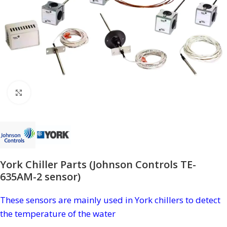
Click to enlarge
York Chiller Parts (Johnson Controls TE-
635AM-2 sensor)
These sensors are mainly used in York chillers to detect
the temperature of the water