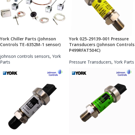
York Chiller Parts (Johnson
York 025-29139-001 Pressure
Controls TE-6352M-1 sensor)
Transducers (Johnson Controls
P499RFAT504C)
johnson controls sensors
,
York
Parts
Pressure Transducers
,
York Parts