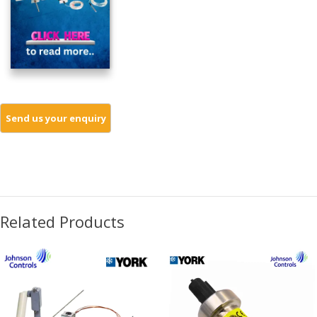
Related Products