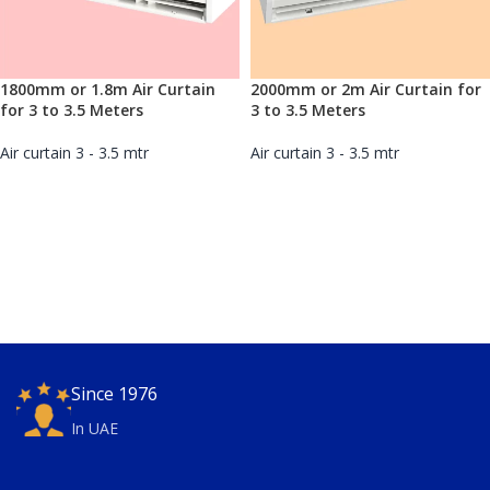
1800mm or 1.8m Air Curtain
2000mm or 2m Air Curtain for
for 3 to 3.5 Meters
3 to 3.5 Meters
Air curtain 3 - 3.5 mtr
Air curtain 3 - 3.5 mtr
Since 1976
In UAE