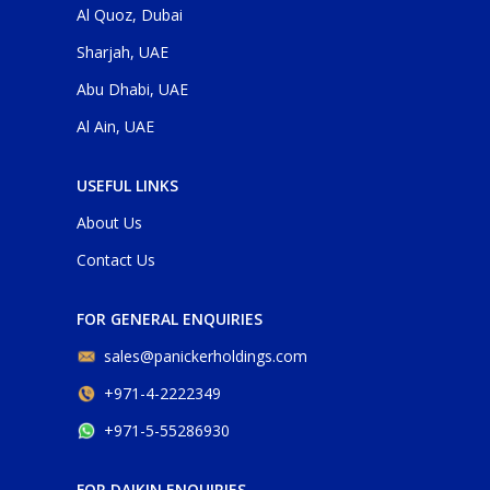
Al Quoz, Dubai
Sharjah, UAE
Abu Dhabi, UAE
Al Ain, UAE
USEFUL LINKS
About Us
Contact Us
FOR GENERAL ENQUIRIES
sales@panickerholdings.com
+971-4-2222349
+971-5-55286930
FOR DAIKIN ENQUIRIES