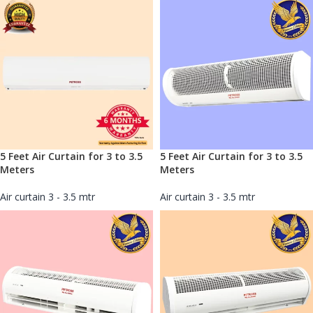
5 Feet Air Curtain for 3 to 3.5
5 Feet Air Curtain for 3 to 3.5
Meters
Meters
Air curtain 3 - 3.5 mtr
Air curtain 3 - 3.5 mtr