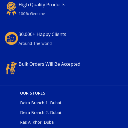
High Quality Products
100% Genuine
30,000+ Happy Clients
Around The world
Bulk Orders Will Be Accepted
OUR STORES
Deira Branch 1, Dubai
Deira Branch 2, Dubai
Ras Al Khor, Dubai