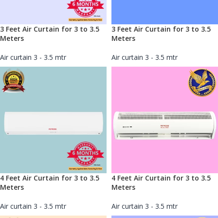
3 Feet Air Curtain for 3 to 3.5
3 Feet Air Curtain for 3 to 3.5
Meters
Meters
Air curtain 3 - 3.5 mtr
Air curtain 3 - 3.5 mtr
4 Feet Air Curtain for 3 to 3.5
4 Feet Air Curtain for 3 to 3.5
Meters
Meters
Air curtain 3 - 3.5 mtr
Air curtain 3 - 3.5 mtr