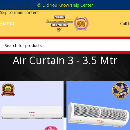
🤔 Did You Know?
Help Center
Skip to navigation
Skip to main content
Call 
MENU
Air Curtain 3 - 3.5 Mtr
Home
/
Air curtain 3 - 3.5 mtr