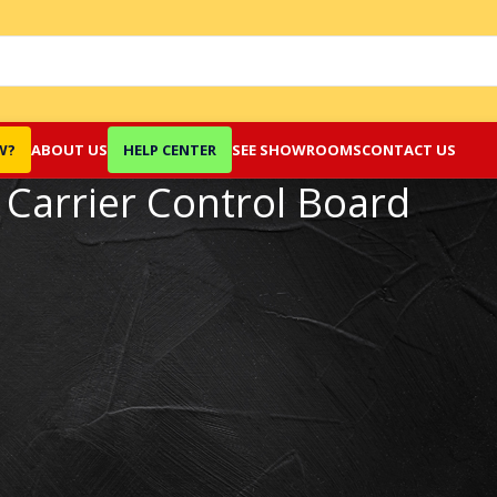
W?
ABOUT US
HELP CENTER
SEE SHOWROOMS
CONTACT US
Carrier Control Board
Show
9
12