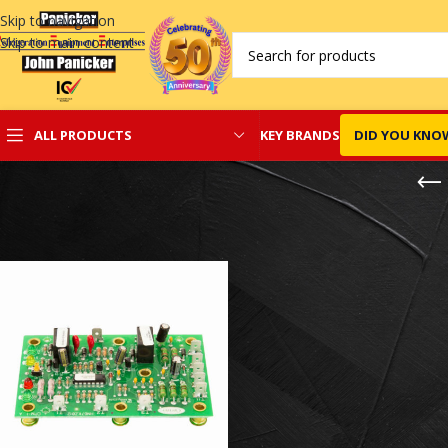
Skip to navigation
Skip to main content
KEY BRANDS
DID YOU KNO
ALL PRODUCTS
Home
/
Carrier Control Board