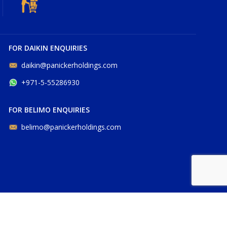
FOR DAIKIN ENQUIRIES
daikin@panickerholdings.com
+971-5-55286930
FOR BELIMO ENQUIRIES
belimo@panickerholdings.com