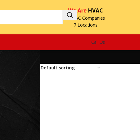
We Are
HVAC
3 HVAC Companies
7 Locations
Call Us
18
24