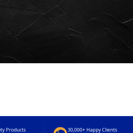
ity Products
30,000+ Happy Clients