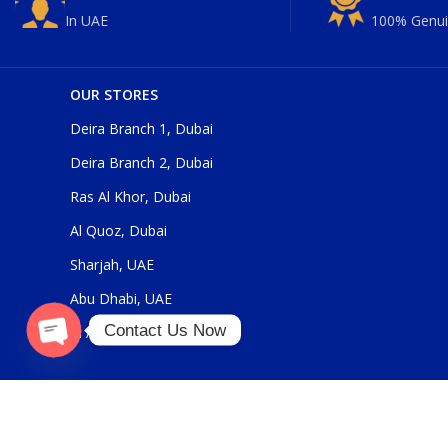
In UAE
100% Genui
OUR STORES
Deira Branch 1, Dubai
Deira Branch 2, Dubai
Ras Al Khor, Dubai
Al Quoz, Dubai
Sharjah, UAE
Abu Dhabi, UAE
Contact Us Now
Al Ain, UAE
Open
chaty
Our Social Links: