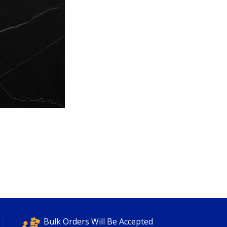
Bulk Orders Will Be Accepted