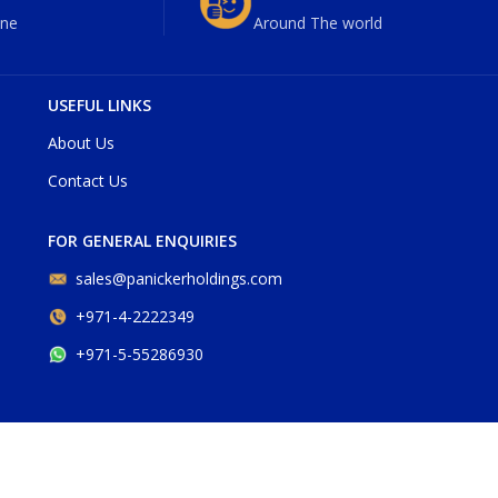
ne
Around The world
USEFUL LINKS
About Us
Contact Us
FOR GENERAL ENQUIRIES
sales@panickerholdings.com
+971-4-2222349
+971-5-55286930