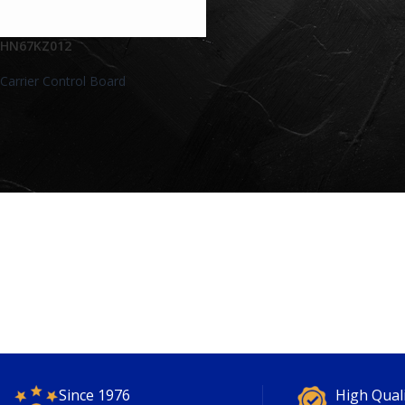
HN67KZ012
Carrier Control Board
Since 1976
High Qual