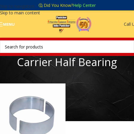
🤔 Did You Know?
Help Center
Skip to navigation
Skip to main content
Call 
MENU
Carrier Half Bearing
Home
/
Carrier Half Bearing