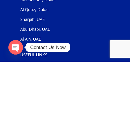
Al Quoz, Dubai
Sharjah, UAE
Abu Dhabi, UAE
Al Ain, UAE
Contact Us Now
USEFUL LINKS
Open
chaty
About Us
Contact Us
FOR GENERAL ENQUIRIES
sales@panickerholdings.com
+971-4-2222349
+971-5-55286930