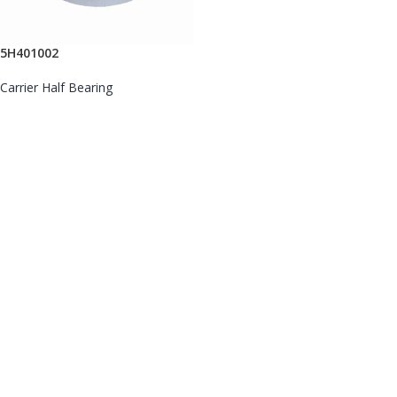
5H401002
Carrier Half Bearing