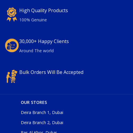
High Quality Products
100% Genuine
30,000+ Happy Clients
Around The world
Bulk Orders Will Be Accepted
OUR STORES
Deira Branch 1, Dubai
Deira Branch 2, Dubai
Ras Al Khor, Dubai