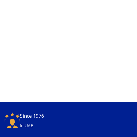
Since 1976
In UAE