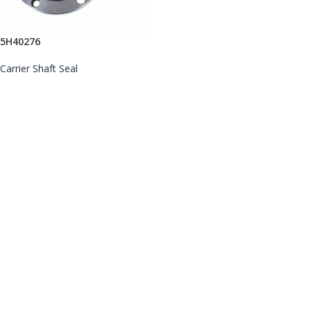
5H40276
Carrier Shaft Seal