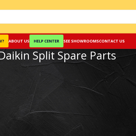
W?
ABOUT US
HELP CENTER
SEE SHOWROOMS
CONTACT US
Daikin Split Spare Parts
Show
9
12