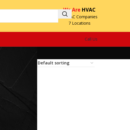
We Are
HVAC
3 HVAC Companies
7 Locations
Call Us
18
24