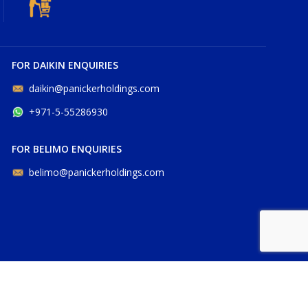
FOR DAIKIN ENQUIRIES
daikin@panickerholdings.com
+971-5-55286930
FOR BELIMO ENQUIRIES
belimo@panickerholdings.com