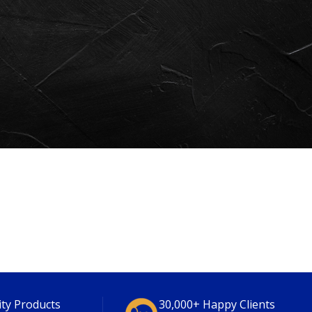
ity Products
30,000+ Happy Clients