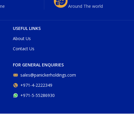
ne
Around The world
USEFUL LINKS
About Us
Contact Us
FOR GENERAL ENQUIRIES
sales@panickerholdings.com
+971-4-2222349
+971-5-55286930