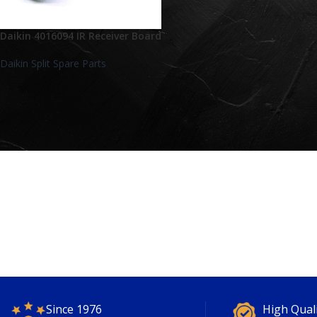
Daikin 4016094 IR Receiver Board
Daikin Split Spare Parts
Since 1976
High Qual