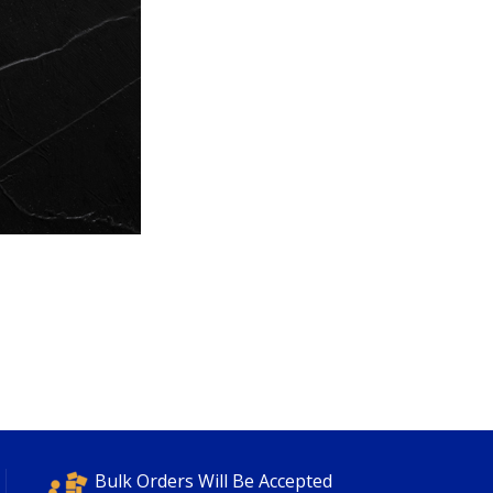
Bulk Orders Will Be Accepted