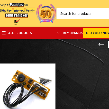
Skip to navigation
Skip to main content
KEY BRANDS
DID YOU KNO
ALL PRODUCTS
Home
/
Daikin Split Spare Parts