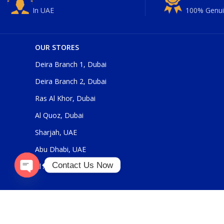
In UAE
100% Genui
OUR STORES
Deira Branch 1, Dubai
Deira Branch 2, Dubai
Ras Al Khor, Dubai
Al Quoz, Dubai
Sharjah, UAE
Abu Dhabi, UAE
Contact Us Now
Al Ain, UAE
Open
chaty
Our Social Links: