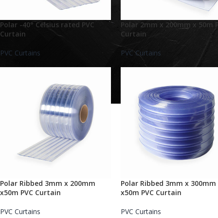
Polar -40° Celsius rated PVC
Polar 2mm x 200mm x 50m 
Curtain
Curtain
PVC Curtains
PVC Curtains
Polar Ribbed 3mm x 200mm
Polar Ribbed 3mm x 300mm
x50m PVC Curtain
x50m PVC Curtain
PVC Curtains
PVC Curtains