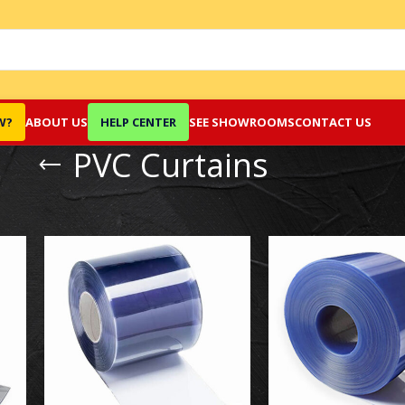
W?
ABOUT US
HELP CENTER
SEE SHOWROOMS
CONTACT US
PVC Curtains
Show
9
12