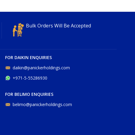
Bulk Orders Will Be Accepted
FOR DAIKIN ENQUIRIES
daikin@panickerholdings.com
+971-5-55286930
FOR BELIMO ENQUIRIES
belimo@panickerholdings.com