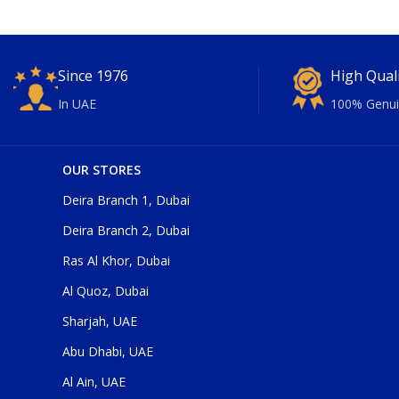
Since 1976
High Qual
In UAE
100% Genui
OUR STORES
Deira Branch 1, Dubai
Deira Branch 2, Dubai
Ras Al Khor, Dubai
Al Quoz, Dubai
Sharjah, UAE
Abu Dhabi, UAE
Al Ain, UAE