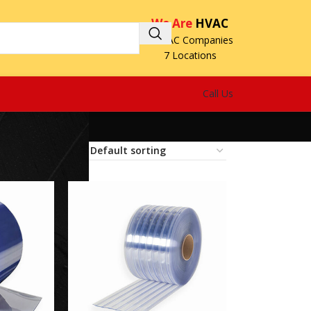
We Are
HVAC
3 HVAC Companies
7 Locations
Call Us
18
24