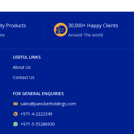
ity Products
30,000+ Happy Clients
ne
Around The world
USEFUL LINKS
About Us
Contact Us
FOR GENERAL ENQUIRIES
sales@panickerholdings.com
+971-4-2222349
+971-5-55286930