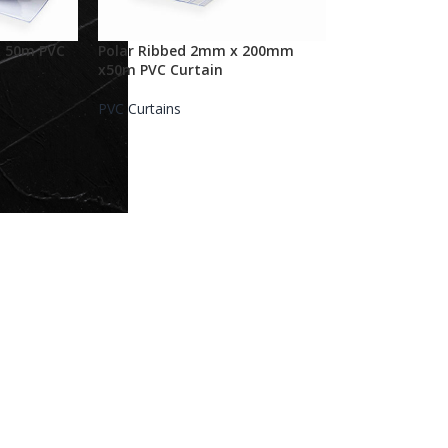
 50m PVC
Polar Ribbed 2mm x 200mm
x50m PVC Curtain
PVC Curtains