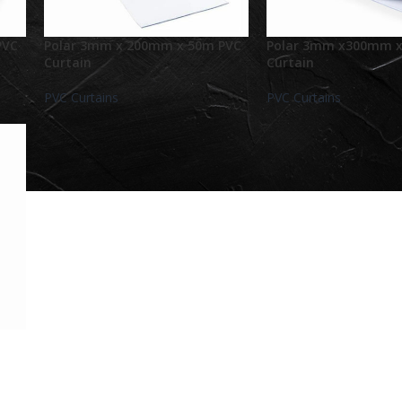
PVC
Polar 3mm x 200mm x 50m PVC
Polar 3mm x300mm x
Curtain
Curtain
PVC Curtains
PVC Curtains