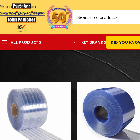
Skip to navigation
Skip to main content
KEY BRANDS
DID YOU KNO
ALL PRODUCTS
Home
/
PVC Curtains