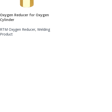
Oxygen Reducer for Oxygen
Cylinder
RTM Oxygen Reducer
,
Welding
Product