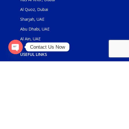
Al Quoz, Dubai
Sharjah, UAE
Abu Dhabi, UAE
Al Ain, UAE
Contact Us Now
USEFUL LINKS
Open
chaty
About Us
Contact Us
FOR GENERAL ENQUIRIES
sales@panickerholdings.com
+971-4-2222349
+971-5-55286930