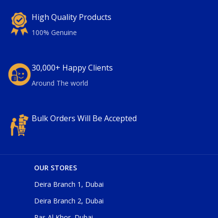
High Quality Products
100% Genuine
30,000+ Happy Clients
Around The world
Bulk Orders Will Be Accepted
OUR STORES
Deira Branch 1, Dubai
Deira Branch 2, Dubai
Ras Al Khor, Dubai