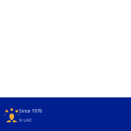
Since 1976
In UAE