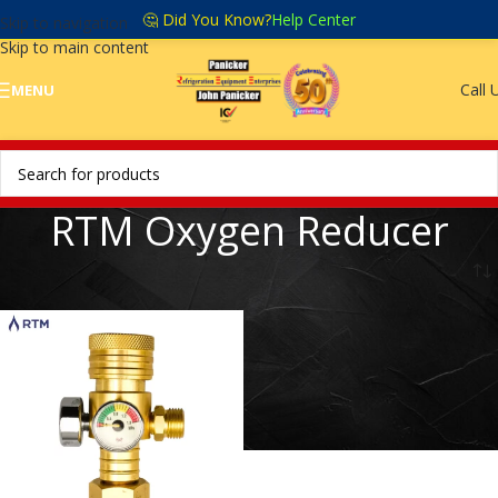
🤔 Did You Know?
Help Center
Skip to navigation
Skip to main content
Call 
MENU
RTM Oxygen Reducer
Home
/
RTM Oxygen Reducer