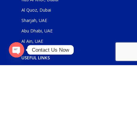
Al Quoz, Dubai
Sharjah, UAE
Abu Dhabi, UAE
Al Ain, UAE
Contact Us Now
USEFUL LINKS
Open
chaty
About Us
Contact Us
FOR GENERAL ENQUIRIES
sales@panickerholdings.com
+971-4-2222349
+971-5-55286930