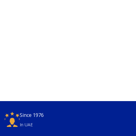
Since 1976
In UAE