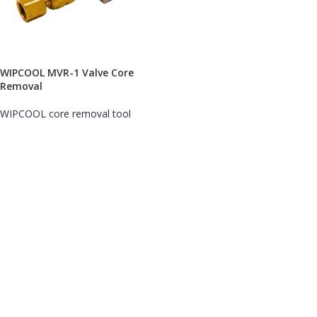
WIPCOOL MVR-1 Valve Core
Removal
WIPCOOL core removal tool