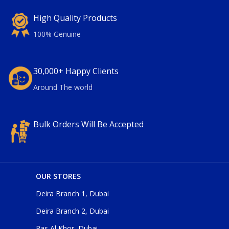
High Quality Products
100% Genuine
30,000+ Happy Clients
Around The world
Bulk Orders Will Be Accepted
OUR STORES
Deira Branch 1, Dubai
Deira Branch 2, Dubai
Ras Al Khor, Dubai