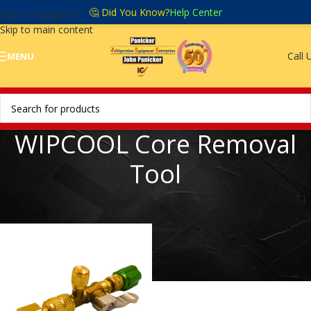
🤔 Did You Know?
Help Center
Skip to navigation
Skip to main content
Call 
MENU
WIPCOOL Core Removal
Tool
Home
/
WIPCOOL core removal tool