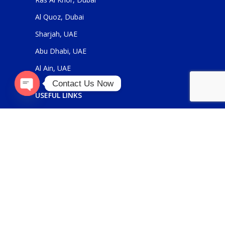
Al Quoz, Dubai
Sharjah, UAE
Abu Dhabi, UAE
Al Ain, UAE
Contact Us Now
USEFUL LINKS
Open
About Us
chaty
Contact Us
FOR GENERAL ENQUIRIES
sales@panickerholdings.com
+971-4-2222349
+971-5-55286930