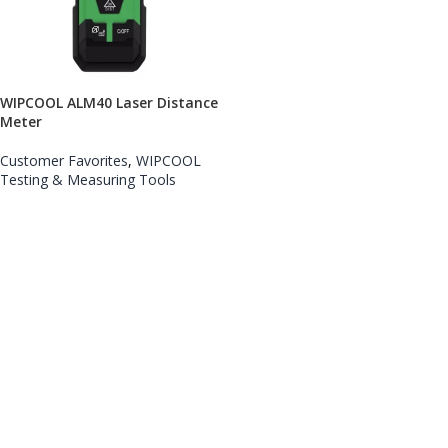
WIPCOOL ALM40 Laser Distance
Meter
Customer Favorites
,
WIPCOOL
Testing & Measuring Tools