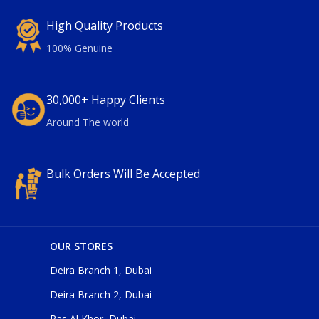
High Quality Products
100% Genuine
30,000+ Happy Clients
Around The world
Bulk Orders Will Be Accepted
OUR STORES
Deira Branch 1, Dubai
Deira Branch 2, Dubai
Ras Al Khor, Dubai