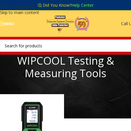
🤔 Did You Know?
Help Center
Skip to navigation
Skip to main content
Call 
MENU
WIPCOOL Testing &
Measuring Tools
Home
/
WIPCOOL Testing & Measuring Tools