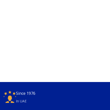
Since 1976
In UAE