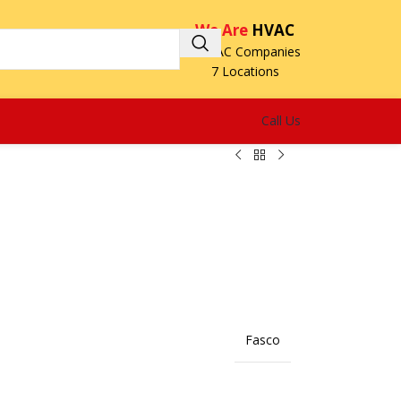
We Are
HVAC
3 HVAC Companies
7 Locations
Call Us
Fasco