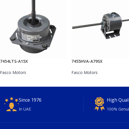
7454LTS-A15X
7455HVA-A79SX
Fasco Motors
Fasco Motors
Since 1976
High Qual
In UAE
100% Genui