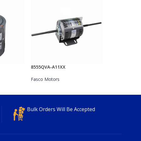
8555QVA-A11XX
Fasco Motors
Bulk Orders Will Be Accepted