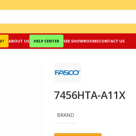
W?
ABOUT US
HELP CENTER
SEE SHOWROOMS
CONTACT US
7456HTA-A11X
BRAND