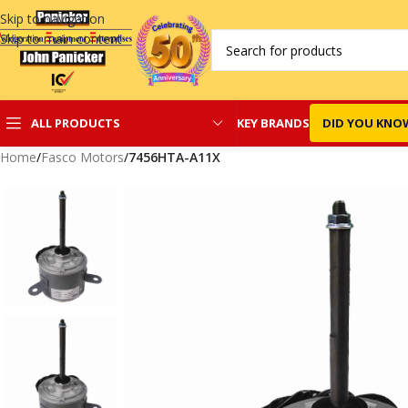
Skip to navigation
Skip to main content
KEY BRANDS
DID YOU KNO
ALL PRODUCTS
Home
/
Fasco Motors
/
7456HTA-A11X