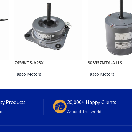
7456KTS-A23X
808557NTA-A11S
Fasco Motors
Fasco Motors
ity Products
30,000+ Happy Clients
ne
Around The world