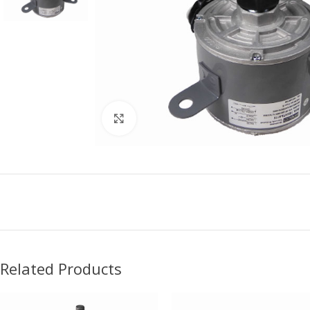
Click to enlarge
Related Products