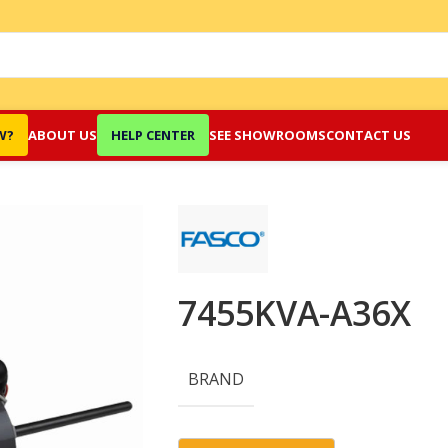
W?
ABOUT US
HELP CENTER
SEE SHOWROOMS
CONTACT US
7455KVA-A36X
BRAND