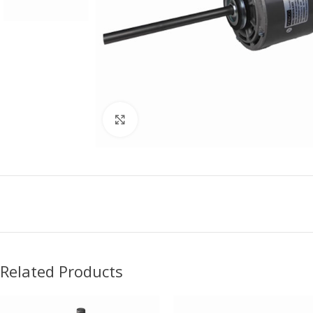
Click to enlarge
Related Products