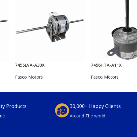
7455LVA-A30X
7456HTA-A11X
Fasco Motors
Fasco Motors
ity Products
30,000+ Happy Clients
ne
Around The world