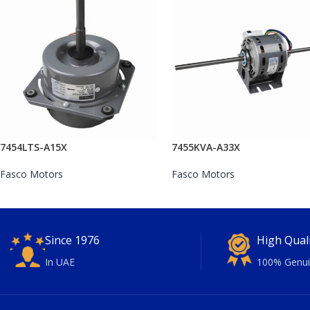
7454LTS-A15X
7455KVA-A33X
Fasco Motors
Fasco Motors
Since 1976
High Qual
In UAE
100% Genui