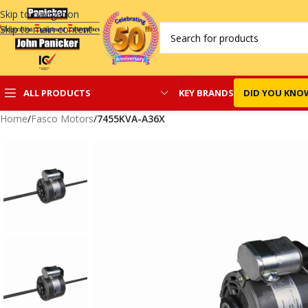
Skip to navigation
Skip to main content
KEY BRANDS
DID YOU KNO
ALL PRODUCTS
Home
/
Fasco Motors
/
7455KVA-A36X