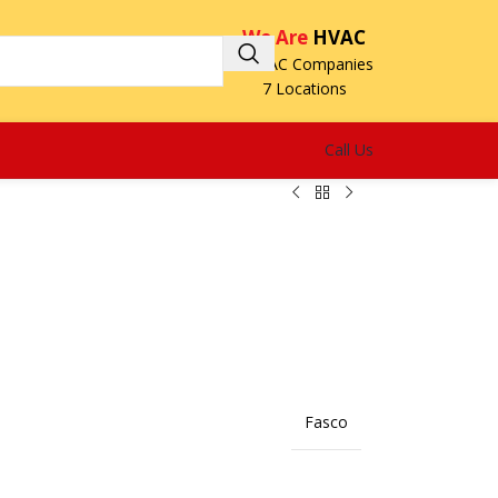
We Are
HVAC
3 HVAC Companies
7 Locations
Call Us
Fasco