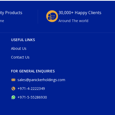
ity Products
30,000+ Happy Clients
ne
Around The world
USEFUL LINKS
About Us
Contact Us
FOR GENERAL ENQUIRIES
sales@panickerholdings.com
+971-4-2222349
+971-5-55286930