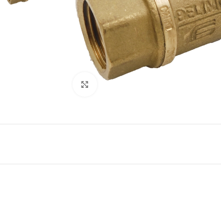
Click to enlarge