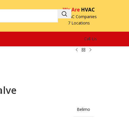
We Are
HVAC
3 HVAC Companies
7 Locations
Call Us
alve
Belimo