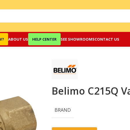
W?
ABOUT US
HELP CENTER
SEE SHOWROOMS
CONTACT US
Belimo C215Q V
BRAND