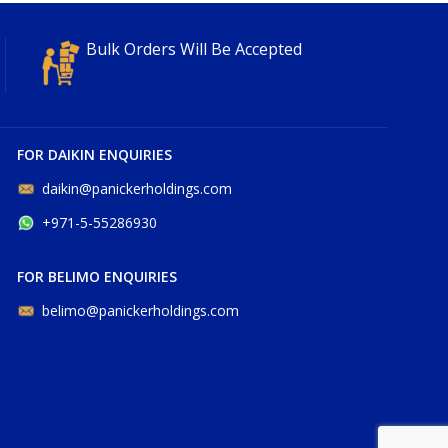
Bulk Orders Will Be Accepted
FOR DAIKIN ENQUIRIES
daikin@panickerholdings.com
+971-5-55286930
FOR BELIMO ENQUIRIES
belimo@panickerholdings.com