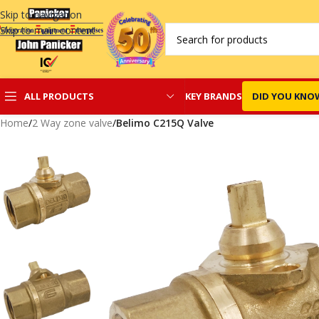
Skip to navigation
Skip to main content
KEY BRANDS
DID YOU KNO
ALL PRODUCTS
Home
/
2 Way zone valve
/
Belimo C215Q Valve