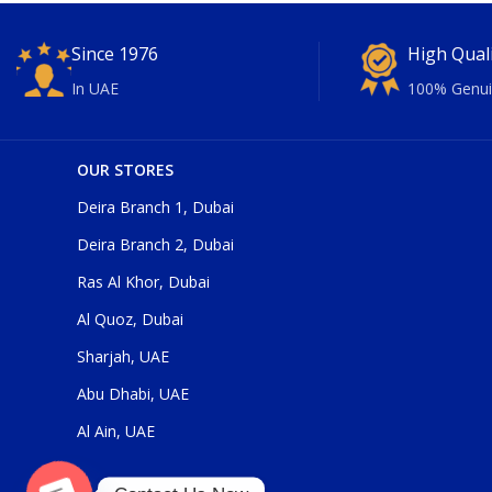
Since 1976
High Qual
In UAE
100% Genui
OUR STORES
Deira Branch 1, Dubai
Deira Branch 2, Dubai
Ras Al Khor, Dubai
Al Quoz, Dubai
Sharjah, UAE
Abu Dhabi, UAE
Al Ain, UAE