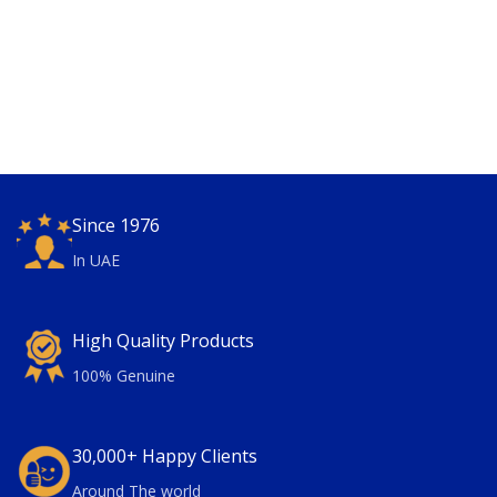
Since 1976
In UAE
High Quality Products
100% Genuine
30,000+ Happy Clients
Around The world