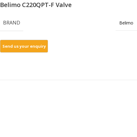
Belimo C220QPT-F Valve
BRAND
Belimo