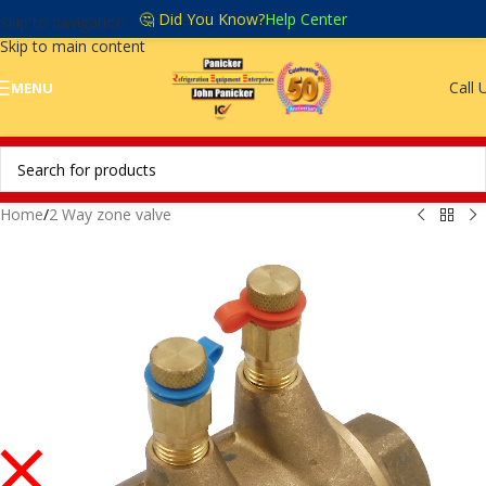
🤔 Did You Know?
Help Center
Skip to navigation
Skip to main content
Call 
MENU
Home
/
2 Way zone valve