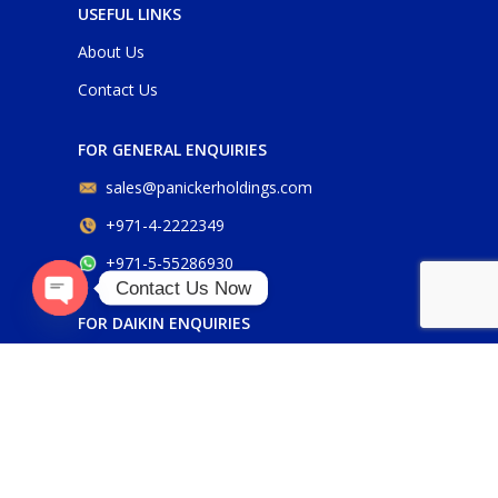
USEFUL LINKS
About Us
Contact Us
FOR GENERAL ENQUIRIES
sales@panickerholdings.com
+971-4-2222349
+971-5-55286930
Contact Us Now
FOR DAIKIN ENQUIRIES
Open
chaty
daikin@panickerholdings.com
+971-5-55286930
FOR BELIMO ENQUIRIES
belimo@panickerholdings.com