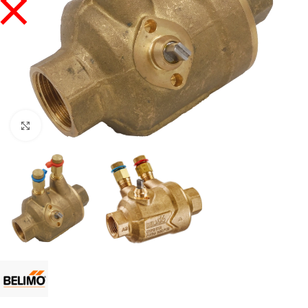
Click to enlarge