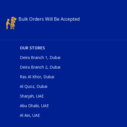
Bulk Orders Will Be Accepted
OUR STORES
Deira Branch 1, Dubai
Deira Branch 2, Dubai
Ras Al Khor, Dubai
Al Quoz, Dubai
Sharjah, UAE
Abu Dhabi, UAE
Al Ain, UAE