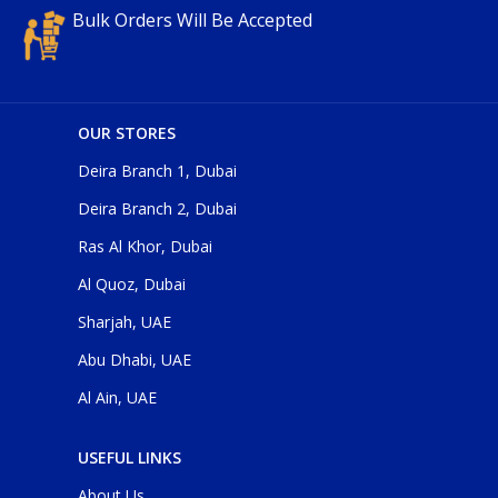
Bulk Orders Will Be Accepted
OUR STORES
Deira Branch 1, Dubai
Deira Branch 2, Dubai
Ras Al Khor, Dubai
Al Quoz, Dubai
Sharjah, UAE
Abu Dhabi, UAE
Al Ain, UAE
USEFUL LINKS
About Us