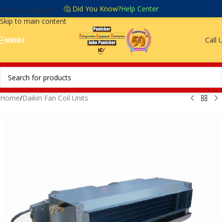
🤔 Did You Know?
Help Center
Skip to navigation
Skip to main content
Call 
MENU
Home
/
Daikin Fan Coil Units