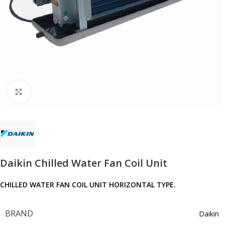
Click to enlarge
Daikin Chilled Water Fan Coil Unit
CHILLED WATER FAN COIL UNIT HORIZONTAL TYPE.
BRAND
Daikin