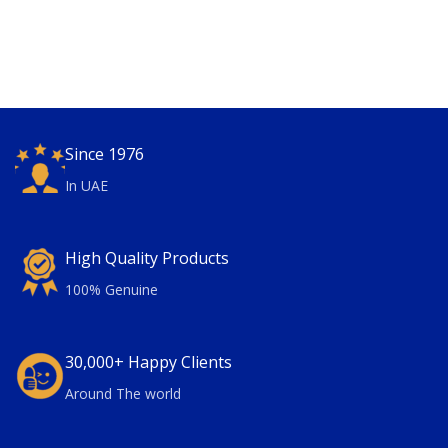
Since 1976
In UAE
High Quality Products
100% Genuine
30,000+ Happy Clients
Around The world