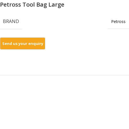
Petross Tool Bag Large
BRAND
Petross