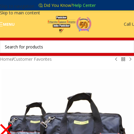
🤔 Did You Know?
Help Center
Skip to navigation
Skip to main content
Call 
MENU
Home
/
Customer Favorites