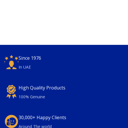
Since 1976
In UAE
High Quality Products
100% Genuine
30,000+ Happy Clients
Around The world