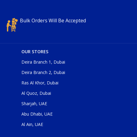
Bulk Orders Will Be Accepted
OUR STORES
Deira Branch 1, Dubai
Deira Branch 2, Dubai
Ras Al Khor, Dubai
Al Quoz, Dubai
Sharjah, UAE
Abu Dhabi, UAE
Al Ain, UAE