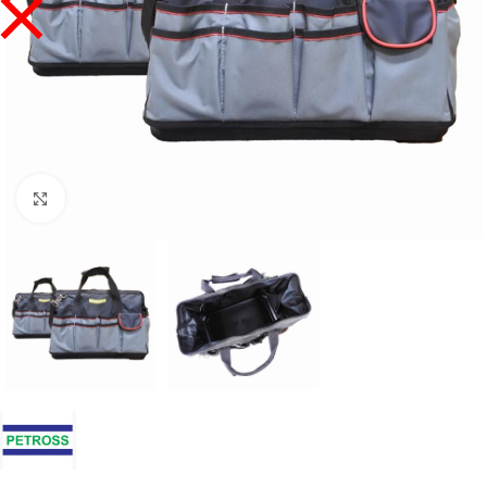
Click to enlarge