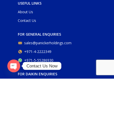
USEFUL LINKS
About Us
Contact Us
FOR GENERAL ENQUIRIES
sales@panickerholdings.com
+971-4-2222349
+971-5-55286930
Contact Us Now
O
p
e
n
c
h
FOR DAIKIN ENQUIRIES
aty
daikin@panickerholdings.com
+971-5-55286930
FOR BELIMO ENQUIRIES
belimo@panickerholdings.com