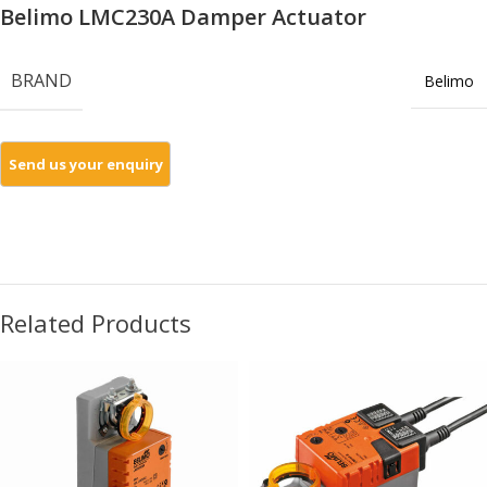
Belimo LMC230A Damper Actuator
BRAND
Belimo
Related Products