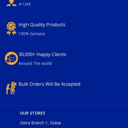
In UAE
High Quality Products
100% Genuine
30,000+ Happy Clients
Around The world
Bulk Orders Will Be Accepted
OUR STORES
Deira Branch 1, Dubai