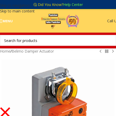
🤔 Did You Know?
Help Center
Skip to navigation
Skip to main content
Call 
MENU
Home
/
Belimo Damper Actuator