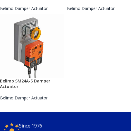
Belimo Damper Actuator
Belimo Damper Actuator
Belimo SM24A-S Damper
Actuator
Belimo Damper Actuator
Since 1976