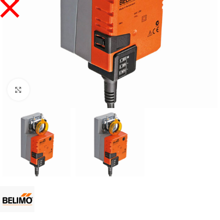
Click to enlarge