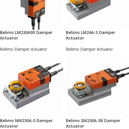
Belimo LM230ASR Damper
Belimo LM24A-S Damper
Actuator
Actuator
Belimo Damper Actuator
Belimo Damper Actuator
Belimo NM230A-S Damper
Belimo SM230A-SR Damper
Actuator
Actuator