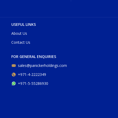
USEFUL LINKS
About Us
Contact Us
FOR GENERAL ENQUIRIES
sales@panickerholdings.com
+971-4-2222349
+971-5-55286930