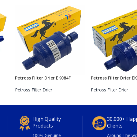
Petross Filter Drier EK084F
Petross Filter Drier E
Petross Filter Drier
Petross Filter Drier
High Quality
30,000+ Hap
Products
Clients
100% Genuine
Around The wo