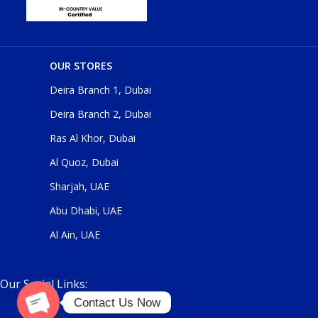
OUR STORES
Deira Branch 1, Dubai
Deira Branch 2, Dubai
Ras Al Khor, Dubai
Al Quoz, Dubai
Sharjah, UAE
Abu Dhabi, UAE
Al Ain, UAE
Our Social Links:
Contact Us Now