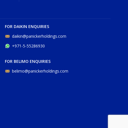
FOR DAIKIN ENQUIRIES
daikin@panickerholdings.com
+971-5-55286930
FOR BELIMO ENQUIRIES
belimo@panickerholdings.com