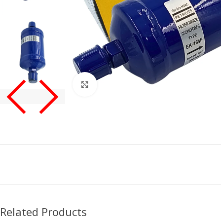
Click to enlarge
Related Products