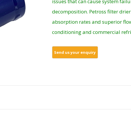
issues that can cause system failu
decomposition. Petross filter drier
absorption rates and superior flow
conditioning and commercial refri