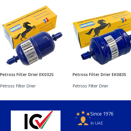
Petross Filter Drier EK032S
Petross Filter Drier EK083S
Petross Filter Drier
Petross Filter Drier
Since 1976
In UAE