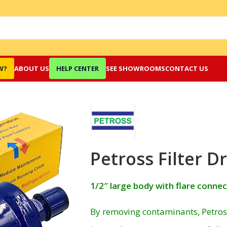
W?
ABOUT US
HELP CENTER
SEE SHOWROOMS
CONTACT US
Petross Filter D
1/2″ large body with flare conne
By removing contaminants, Petross 