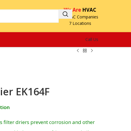
We Are
HVAC
3 HVAC Companies
7 Locations
Call Us
rier EK164F
ction
filter driers prevent corrosion and other