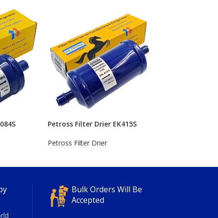
K084S
Petross Filter Drier EK415S
Petross Filter Drier
py
Bulk Orders Will Be
Accepted
rld