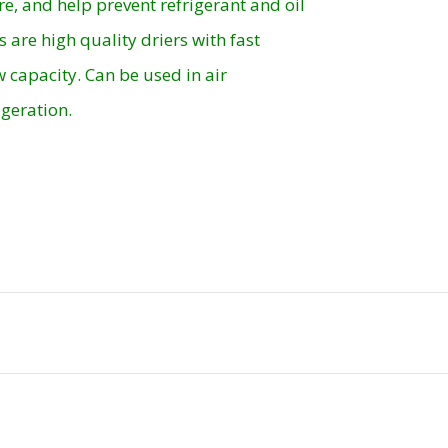
re, and help prevent refrigerant and oil
s are high quality driers with fast
 capacity. Can be used in air
geration.