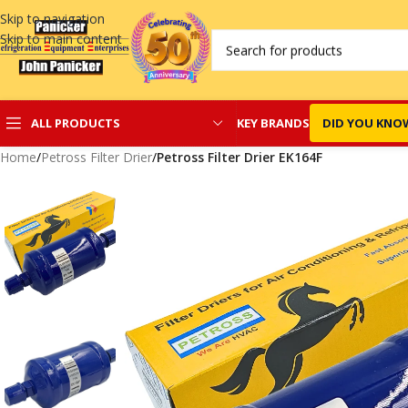
Skip to navigation
Skip to main content
KEY BRANDS
DID YOU KNO
ALL PRODUCTS
Home
/
Petross Filter Drier
/
Petross Filter Drier EK164F