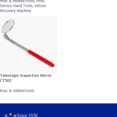
hvac & related tools
,
HVAC
Service Hand Tools
,
Inficon
Recovery Machine
Telescopic Inspection Mirror
CT502
hvac & related tools
Since 1976