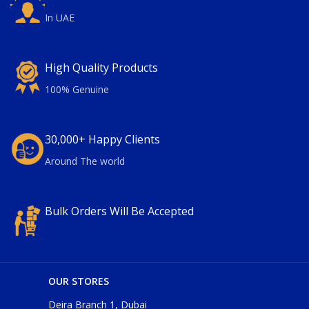
In UAE
High Quality Products
100% Genuine
30,000+ Happy Clients
Around The world
Bulk Orders Will Be Accepted
OUR STORES
Deira Branch 1, Dubai