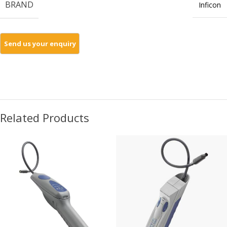
BRAND
Inficon
Related Products