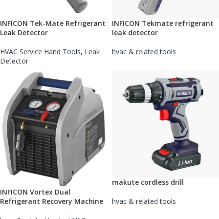
INFICON Tek-Mate Refrigerant
INFICON Tekmate refrigerant
Leak Detector
leak detector
HVAC Service Hand Tools
,
Leak
hvac & related tools
Detector
makute cordless drill
INFICON Vortex Dual
Refrigerant Recovery Machine
hvac & related tools