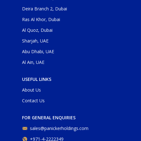
Deira Branch 2, Dubai
Ras Al Khor, Dubai
Al Quoz, Dubai
Sharjah, UAE
Abu Dhabi, UAE
Al Ain, UAE
USEFUL LINKS
About Us
Contact Us
FOR GENERAL ENQUIRIES
sales@panickerholdings.com
+971-4-2222349