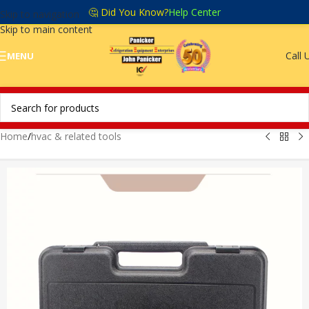
🤔 Did You Know?
Help Center
Skip to navigation
Skip to main content
Call 
MENU
Home
/
hvac & related tools