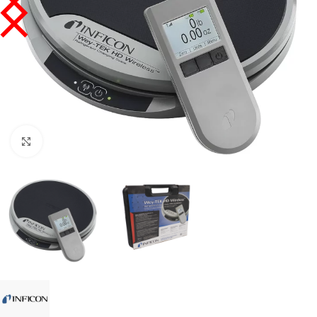
Click to enlarge