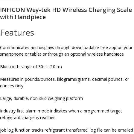
INFICON Wey-tek HD Wireless Charging Scale
with Handpiece
Features
Communicates and displays through downloadable free app on your
smartphone or tablet or through an optional wireless handpiece
Bluetooth range of 30 ft. (10 m)
Measures in pounds/ounces, kilograms/grams, decimal pounds, or
ounces only
Large, durable, non-skid weighing platform
Industry first alarm mode indicates when a programmed target
refrigerant charge is reached
Job log function tracks refrigerant transferred; log file can be emailed