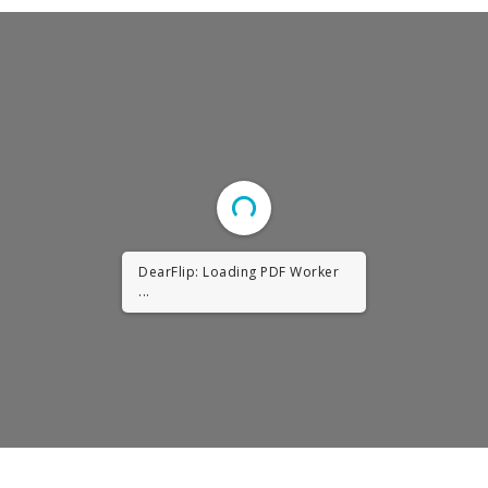
DearFlip: Loading PDF Worker
...