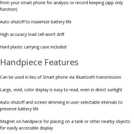
from your smart phone for analysis or record keeping (app only
function)
Auto-shutoff to maximize battery life
High accuracy load cell won’t drift
Hard plastic carrying case included
Handpiece Features
Can be used in lieu of Smart phone via Bluetooth transmission
Large, vivid, color display is easy to read, even in direct sunlight
Auto-shutoff and screen dimming in user-selectable intervals to
preserve battery life
Magnet on handpiece for placing on a tank or other nearby objects
for easily accessible display