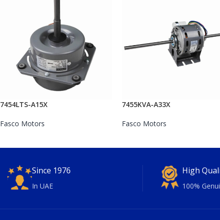
7454LTS-A15X
7455KVA-A33X
Fasco Motors
Fasco Motors
Since 1976
High Qual
In UAE
100% Genui