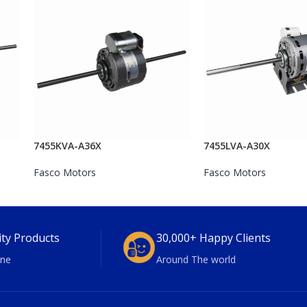
7455KVA-A36X
7455LVA-A30X
Fasco Motors
Fasco Motors
ity Products
30,000+ Happy Clients
ne
Around The world