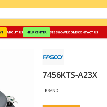
W?
ABOUT US
HELP CENTER
SEE SHOWROOMS
CONTACT US
7456KTS-A23X
BRAND