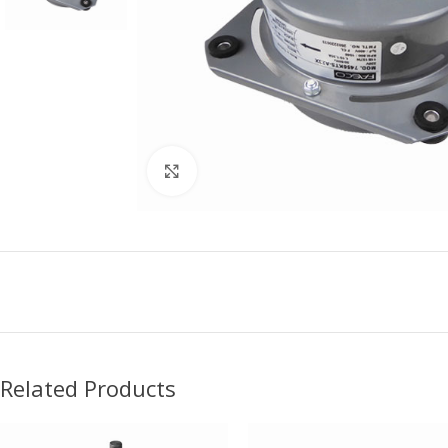
Click to enlarge
Related Products