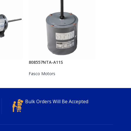
808557NTA-A11S
Fasco Motors
Bulk Orders Will Be Accepted