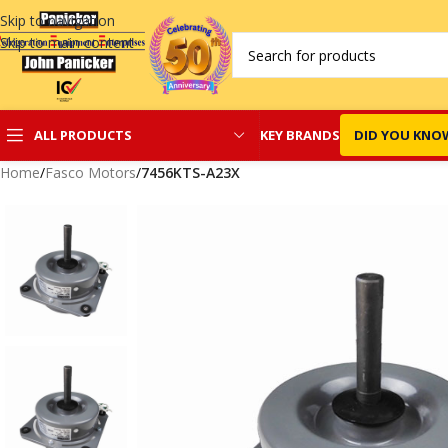
Skip to navigation
Skip to main content
KEY BRANDS
DID YOU KNO
ALL PRODUCTS
Home
/
Fasco Motors
/
7456KTS-A23X