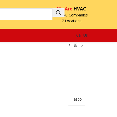
We Are
HVAC
3 HVAC Companies
7 Locations
Call Us
Fasco